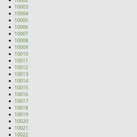
10002
i
10003
g
10004
a
10005
t
10006
i
10007
o
10008
n
10009
10010
10011
10012
10013
10014
10015
10016
10017
10018
10019
10020
10021
10022