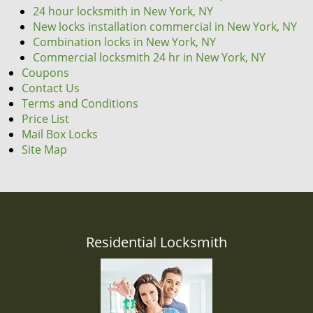
24 hour locksmith in New York, NY
New locks installation commercial in New York, NY
Combination locks in New York, NY
Commercial locksmith 24 hr in New York, NY
Coupons
Contact Us
Terms and Conditions
Price List
Mail Box Locks
Site Map
Residential Locksmith