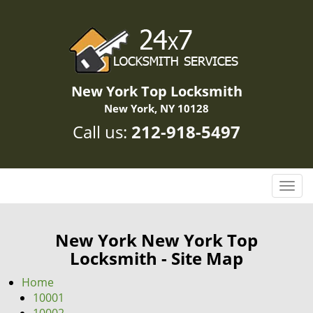
New York Top Locksmith
New York, NY 10128
Call us:
212-918-5497
T
o
g
g
New York New York Top
l
Locksmith - Site Map
e
n
Home
a
10001
v