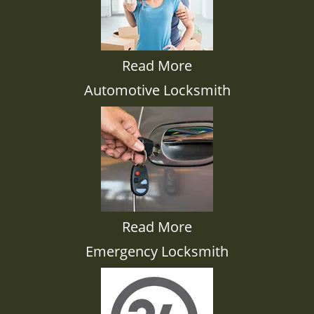
Read More
Automotive Locksmith
Read More
Emergency Locksmith