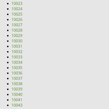
10023
10024
10025
10026
10027
10028
10029
10030
10031
10032
10033
10034
10035
10036
10037
10038
10039
10040
10041
10043