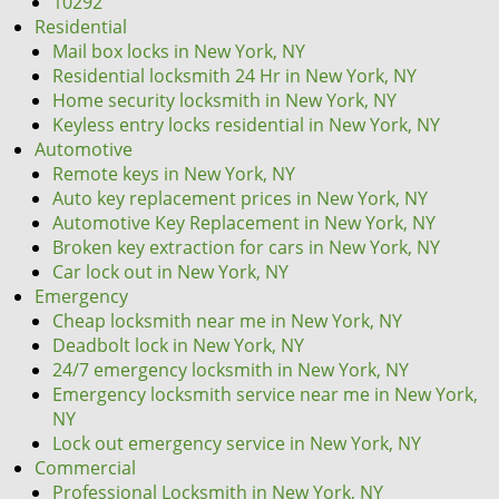
10292
Residential
Mail box locks in New York, NY
Residential locksmith 24 Hr in New York, NY
Home security locksmith in New York, NY
Keyless entry locks residential in New York, NY
Automotive
Remote keys in New York, NY
Auto key replacement prices in New York, NY
Automotive Key Replacement in New York, NY
Broken key extraction for cars in New York, NY
Car lock out in New York, NY
Emergency
Cheap locksmith near me in New York, NY
Deadbolt lock in New York, NY
24/7 emergency locksmith in New York, NY
Emergency locksmith service near me in New York,
NY
Lock out emergency service in New York, NY
Commercial
Professional Locksmith in New York, NY