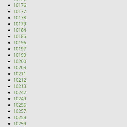
10176
10177
10178
10179
10184
10185
10196
10197
10199
10200
10203
10211
10212
10213
10242
10249
10256
10257
10258
10259