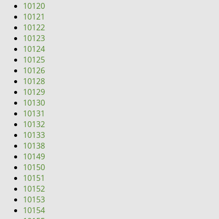
10120
10121
10122
10123
10124
10125
10126
10128
10129
10130
10131
10132
10133
10138
10149
10150
10151
10152
10153
10154