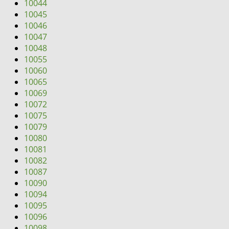
10044
10045
10046
10047
10048
10055
10060
10065
10069
10072
10075
10079
10080
10081
10082
10087
10090
10094
10095
10096
10098