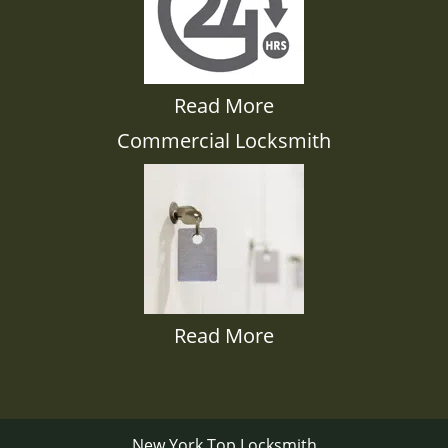
Read More
Commercial Locksmith
Read More
New York Top Locksmith