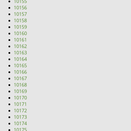
10155
10156
10157
10158
10159
10160
10161
10162
10163
10164
10165
10166
10167
10168
10169
10170
10171
10172
10173
10174
10175