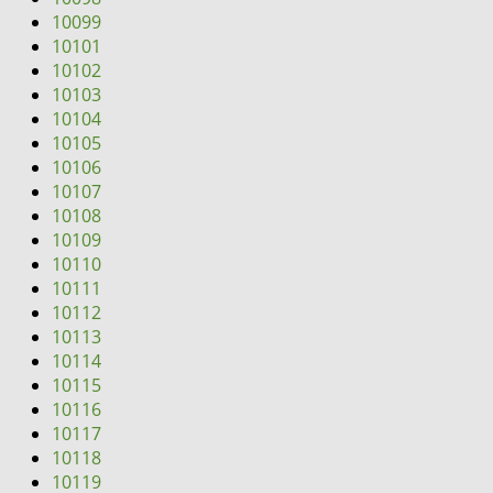
10099
10101
10102
10103
10104
10105
10106
10107
10108
10109
10110
10111
10112
10113
10114
10115
10116
10117
10118
10119