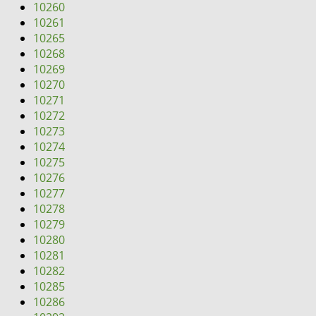
10260
10261
10265
10268
10269
10270
10271
10272
10273
10274
10275
10276
10277
10278
10279
10280
10281
10282
10285
10286