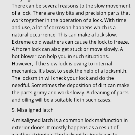
There can be several reasons to the slow movement
of a lock. There are tiny bits and precision parts that
work together in the operation of a lock. With time
and use, a lot of corrosion happens which is a
natural occurrence. This can make a lock slow.
Extreme cold weathers can cause the lock to freeze.
A frozen lock can also get stuck or move slowly. A
hot blower can help you in such situations.
However, if the slow lock is owing to internal
mechanics, it’s best to seek the help of a locksmith.
The locksmith will check your lock and do the
needful. Sometimes the deposition of dirt can make
the parts grimy and work slowly. A cleaning of parts
and oiling will be a suitable fix in such cases.
5. Misaligned latch
A misaligned latch is a common lock malfunction in
exterior doors. It mostly happens as a result of
weather stripping. The locksmith simply has to