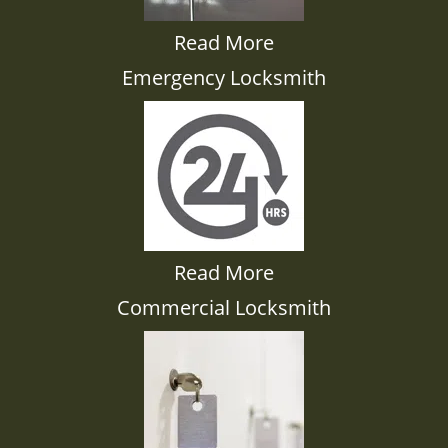
Read More
Emergency Locksmith
Read More
Commercial Locksmith