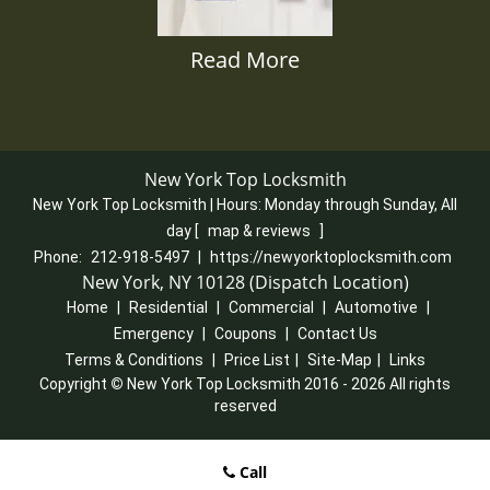
Read More
New York Top Locksmith
New York Top Locksmith | Hours:
Monday through Sunday, All
day
[
map & reviews
]
Phone:
212-918-5497
|
https://newyorktoplocksmith.com
New York, NY 10128 (Dispatch Location)
Home
|
Residential
|
Commercial
|
Automotive
|
Emergency
|
Coupons
|
Contact Us
Terms & Conditions
|
Price List
|
Site-Map
|
Links
Copyright
©
New York Top Locksmith 2016 - 2026 All rights
reserved
Call