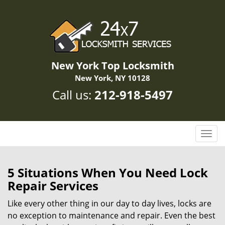
New York Top Locksmith
New York, NY 10128
Call us:
212-918-5497
T
o
g
g
5 Situations When You Need Lock
l
Repair Services
e
n
Like every other thing in our day to day lives, locks are
a
no exception to maintenance and repair. Even the best
v