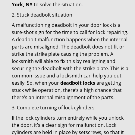
York, NY
to solve the situation.
2. Stuck deadbolt situation
A malfunctioning deadbolt in your door lock is a
sure-shot sign for the time to call for lock repairing.
A deadbolt malfunction happens when the internal
parts are misaligned. The deadbolt does not fit or
strike the strike plate causing the problem. A
locksmith will able to fix this by realigning and
securing the deadbolt with the strike plate. This is a
common issue and a locksmith can help you out
easily. So, when your
deadbolt locks
are getting
stuck while operation, there’s a high chance that
there’s an internal misalignment of the parts.
3. Complete turning of lock cylinders
If the lock cylinders turn entirely while you unlock
the door, it’s a clear sign for malfunction. Lock
cylinders are held in place by setscrews, so that it