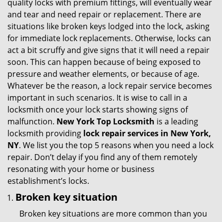
quality locks with premium fittings, will eventually wear
i
and tear and need repair or replacement. There are
g
situations like broken keys lodged into the lock, asking
a
for immediate lock replacements. Otherwise, locks can
t
act a bit scruffy and give signs that it will need a repair
i
soon. This can happen because of being exposed to
o
pressure and weather elements, or because of age.
n
Whatever be the reason, a lock repair service becomes
important in such scenarios. It is wise to call in a
locksmith once your lock starts showing signs of
malfunction.
New York Top Locksmith
is a leading
locksmith providing
lock repair services in New York,
NY
. We list you the top 5 reasons when you need a lock
repair. Don’t delay if you find any of them remotely
resonating with your home or business
establishment’s locks.
Broken key situation
Broken key situations are more common than you