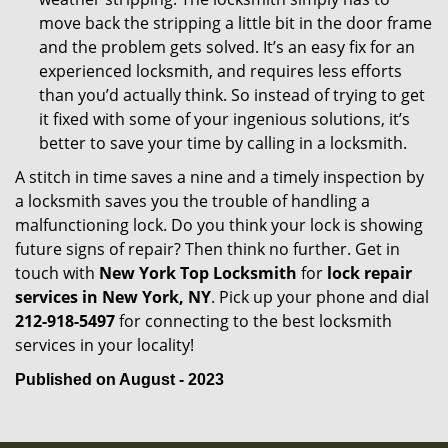
move back the stripping a little bit in the door frame
and the problem gets solved. It’s an easy fix for an
experienced locksmith, and requires less efforts
than you’d actually think. So instead of trying to get
it fixed with some of your ingenious solutions, it’s
better to save your time by calling in a locksmith.
A stitch in time saves a nine and a timely inspection by
a locksmith saves you the trouble of handling a
malfunctioning lock. Do you think your lock is showing
future signs of repair? Then think no further. Get in
touch with
New York Top Locksmith
for
lock repair
services in New York, NY
. Pick up your phone and dial
212-918-5497
for connecting to the best locksmith
services in your locality!
Published on August - 2023