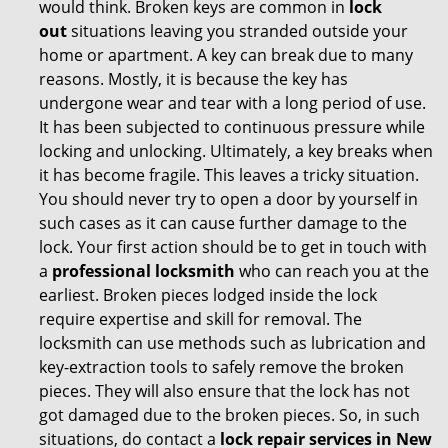
would think. Broken keys are common in
lock
out
situations leaving you stranded outside your
home or apartment. A key can break due to many
reasons. Mostly, it is because the key has
undergone wear and tear with a long period of use.
It has been subjected to continuous pressure while
locking and unlocking. Ultimately, a key breaks when
it has become fragile. This leaves a tricky situation.
You should never try to open a door by yourself in
such cases as it can cause further damage to the
lock. Your first action should be to get in touch with
a
professional locksmith
who can reach you at the
earliest. Broken pieces lodged inside the lock
require expertise and skill for removal. The
locksmith can use methods such as lubrication and
key-extraction tools to safely remove the broken
pieces. They will also ensure that the lock has not
got damaged due to the broken pieces. So, in such
situations, do contact a
lock repair services in New