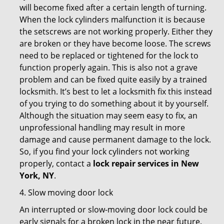
will become fixed after a certain length of turning.
When the lock cylinders malfunction it is because
the setscrews are not working properly. Either they
are broken or they have become loose. The screws
need to be replaced or tightened for the lock to
function properly again. This is also not a grave
problem and can be fixed quite easily by a trained
locksmith. It’s best to let a locksmith fix this instead
of you trying to do something about it by yourself.
Although the situation may seem easy to fix, an
unprofessional handling may result in more
damage and cause permanent damage to the lock.
So, if you find your lock cylinders not working
properly, contact a
lock repair services in New
York, NY
.
4. Slow moving door lock
An interrupted or slow-moving door lock could be
early signals for a broken lock in the near future.