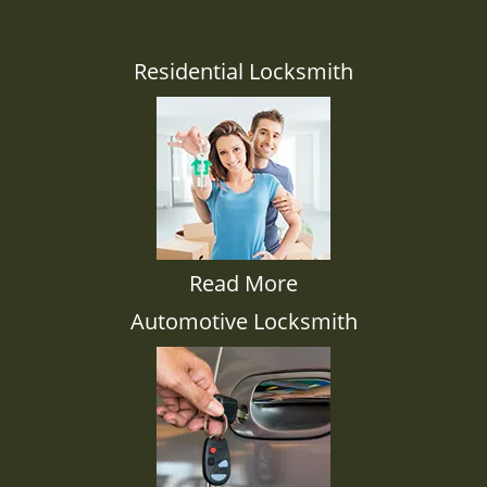
Residential Locksmith
Read More
Automotive Locksmith