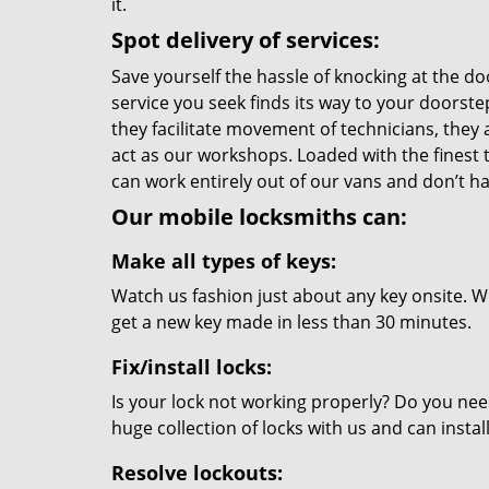
it.
Spot delivery of services:
Save yourself the hassle of knocking at the do
service you seek finds its way to your doorst
they facilitate movement of technicians, they a
act as our workshops. Loaded with the finest
can work entirely out of our vans and don’t ha
Our mobile locksmiths can:
Make all types of keys:
Watch us fashion just about any key onsite. Wi
get a new key made in less than 30 minutes.
Fix/install locks:
Is your lock not working properly? Do you nee
huge collection of locks with us and can instal
Resolve lockouts: