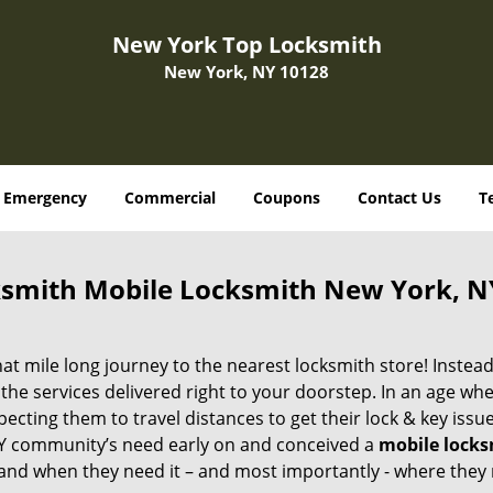
New York Top Locksmith
New York, NY 10128
Emergency
Commercial
Coupons
Contact Us
T
smith Mobile Locksmith New York, N
 mile long journey to the nearest locksmith store! Instead,
the services delivered right to your doorstep. In an age wh
ecting them to travel distances to get their lock & key issue
 NY community’s need early on and conceived a
mobile lock
s and when they need it – and most importantly - where they