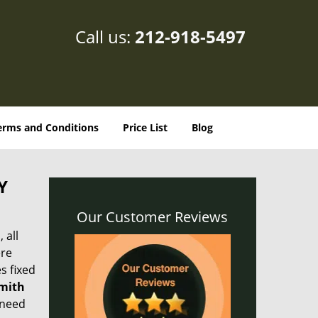
Call us:
212-918-5497
erms and Conditions
Price List
Blog
Y
Our Customer Reviews
 all
ere
s fixed
smith
 need