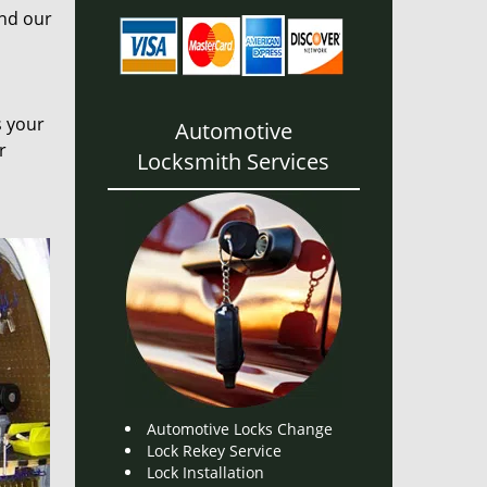
and our
s your
Automotive
r
Locksmith Services
Automotive Locks Change
Lock Rekey Service
Lock Installation