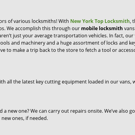
ors of various locksmiths! With
New York Top Locksmith
, 
eps. We accomplish this through our
mobile locksmith
vans
ren’t just your average transportation vehicles. In fact, our
 tools and machinery and a huge assortment of locks and ke
ve to make a trip back to the store to fetch a tool or access
th all the latest key cutting equipment loaded in our vans, 
d a new one? We can carry out repairs onsite. We’ve also go
l new ones, if needed.