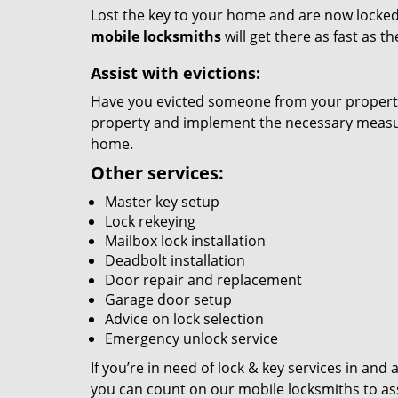
Lost the key to your home and are now locked 
mobile locksmiths
will get there as fast as 
Assist with evictions:
Have you evicted someone from your property?
property and implement the necessary measure
home.
Other services:
Master key setup
Lock rekeying
Mailbox lock installation
Deadbolt installation
Door repair and replacement
Garage door setup
Advice on lock selection
Emergency unlock service
If you’re in need of lock & key services in an
you can count on our mobile locksmiths to ass