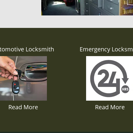
tomotive Locksmith
Emergency Locksm
Read More
Read More