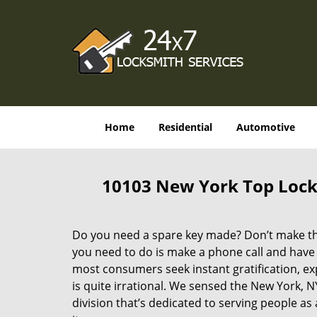
Home
Residential
Automotive
10103 New York Top Lock
Do you need a spare key made? Don’t make that
you need to do is make a phone call and have 
most consumers seek instant gratification, exp
is quite irrational. We sensed the New York,
division that’s dedicated to serving people a