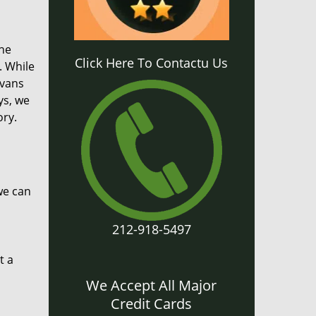
the
Click Here To Contactu Us
. While
 vans
ys, we
ory.
we can
212-918-5497
t a
We Accept All Major
Credit Cards