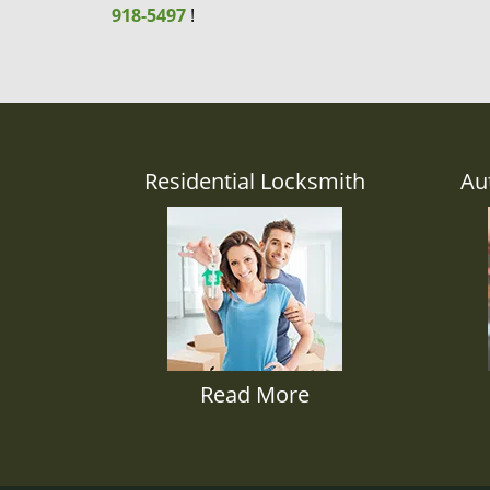
918-5497
!
Residential Locksmith
Au
Read More