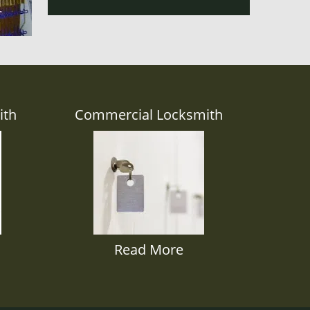
ith
Commercial Locksmith
Read More