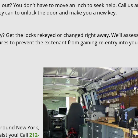
out? You don’t have to move an inch to seek help. Call us 
they can to unlock the door and make you a new key.
 Get the locks rekeyed or changed right away. We’ll asses
s to prevent the ex-tenant from gaining re-entry into you
d around New York,
ist you! Call
212-