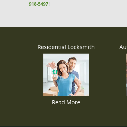
918-5497
!
Residential Locksmith
Au
Read More