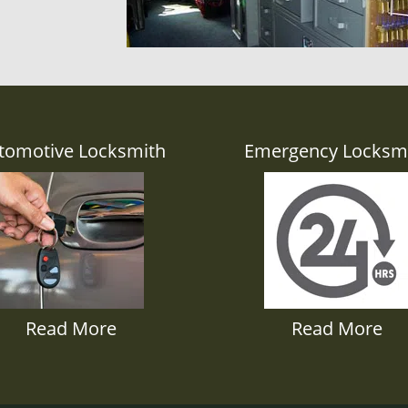
tomotive Locksmith
Emergency Locksm
Read More
Read More