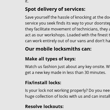
it.
Spot delivery of services:
Save yourself the hassle of knocking at the do
service you seek finds its way to your doorst
they facilitate movement of technicians, they a
act as our workshops. Loaded with the finest
can work entirely out of our vans and don’t ha
Our mobile locksmiths can:
Make all types of keys:
Watch us fashion just about any key onsite. Wi
get a new key made in less than 30 minutes.
Fix/install locks:
Is your lock not working properly? Do you nee
huge collection of locks with us and can instal
Resolve lockouts: