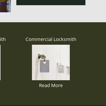
ith
Commercial Locksmith
Read More