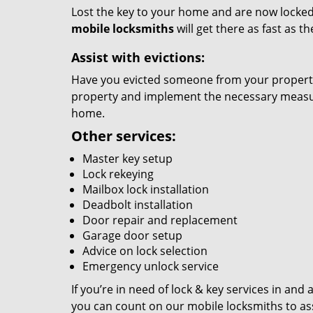
Lost the key to your home and are now locked 
mobile locksmiths
will get there as fast as 
Assist with evictions:
Have you evicted someone from your property?
property and implement the necessary measure
home.
Other services:
Master key setup
Lock rekeying
Mailbox lock installation
Deadbolt installation
Door repair and replacement
Garage door setup
Advice on lock selection
Emergency unlock service
If you’re in need of lock & key services in an
you can count on our mobile locksmiths to ass