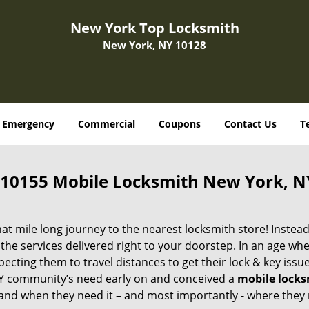
New York Top Locksmith
New York, NY 10128
Emergency
Commercial
Coupons
Contact Us
T
10155 Mobile Locksmith New York, N
 mile long journey to the nearest locksmith store! Instead,
the services delivered right to your doorstep. In an age wh
ecting them to travel distances to get their lock & key issue
 NY community’s need early on and conceived a
mobile lock
s and when they need it – and most importantly - where they