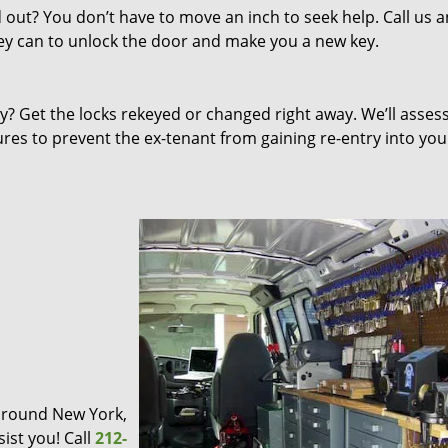
out? You don’t have to move an inch to seek help. Call us 
they can to unlock the door and make you a new key.
 Get the locks rekeyed or changed right away. We’ll asses
s to prevent the ex-tenant from gaining re-entry into you
d around New York,
ist you! Call
212-