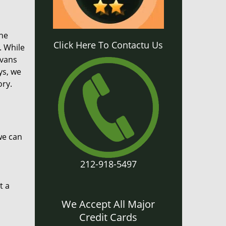
the
Click Here To Contactu Us
. While
 vans
ys, we
ory.
we can
212-918-5497
t a
We Accept All Major
Credit Cards