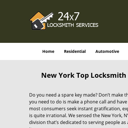
Home
Residential
Automotive
New York Top Locksmith 
Do you need a spare key made? Don’t make that
you need to do is make a phone call and have 
most consumers seek instant gratification, exp
is quite irrational. We sensed the New York,
division that’s dedicated to serving people a