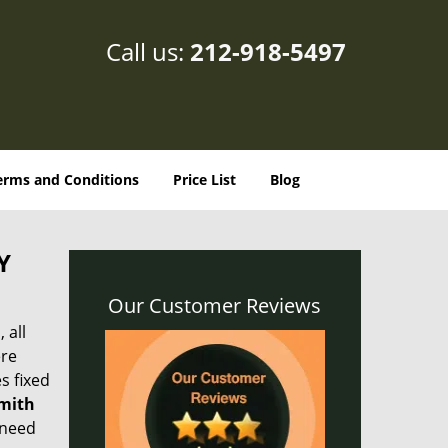
Call us:
212-918-5497
erms and Conditions
Price List
Blog
Y
Our Customer Reviews
 all
ere
s fixed
smith
 need