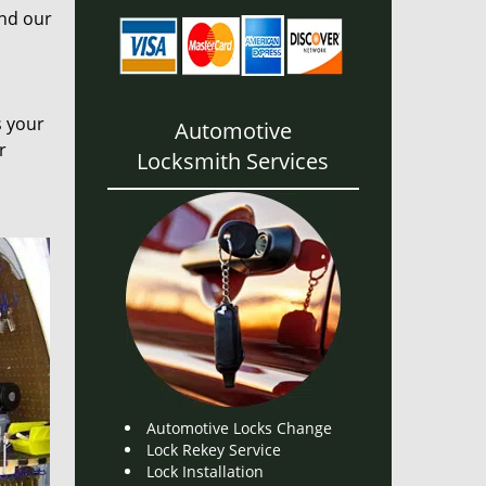
and our
s your
Automotive
r
Locksmith Services
Automotive Locks Change
Lock Rekey Service
Lock Installation