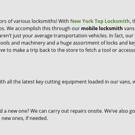
ors of various locksmiths! With
New York Top Locksmith
, 
eps. We accomplish this through our
mobile locksmith
vans
ren’t just your average transportation vehicles. In fact, our
 tools and machinery and a huge assortment of locks and ke
ve to make a trip back to the store to fetch a tool or access
th all the latest key cutting equipment loaded in our vans, 
d a new one? We can carry out repairs onsite. We’ve also go
l new ones, if needed.