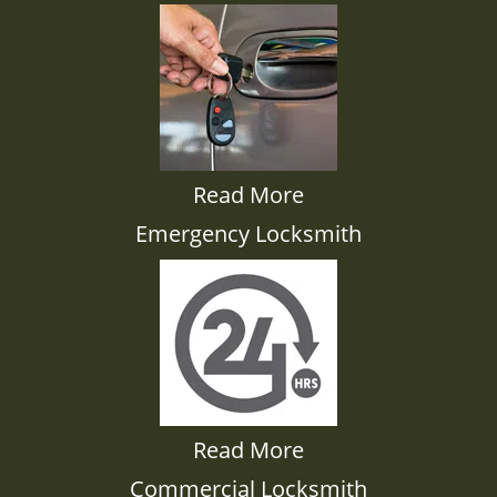
Read More
Emergency Locksmith
Read More
Commercial Locksmith