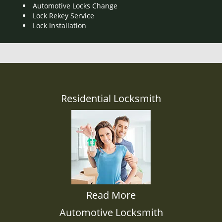
Automotive Locks Change
Lock Rekey Service
Lock Installation
Residential Locksmith
Read More
Automotive Locksmith