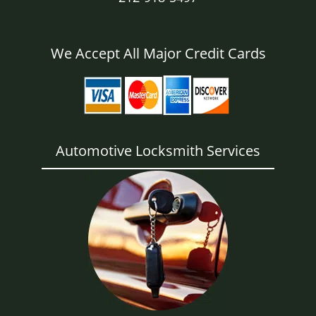
We Accept All Major Credit Cards
Automotive Locksmith Services