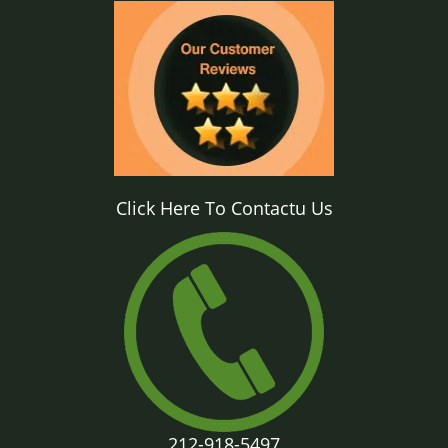
Click Here To Contactu Us
212-918-5497