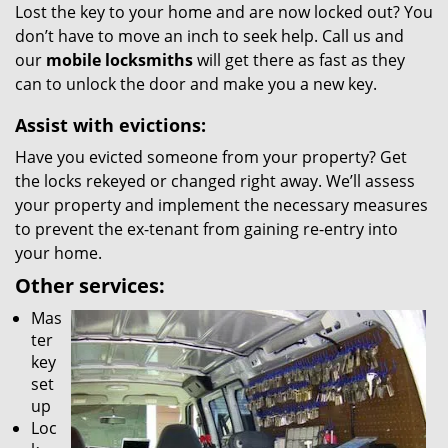
Lost the key to your home and are now locked out? You
don’t have to move an inch to seek help. Call us and
our
mobile locksmiths
will get there as fast as they
can to unlock the door and make you a new key.
Assist with evictions:
Have you evicted someone from your property? Get
the locks rekeyed or changed right away. We’ll assess
your property and implement the necessary measures
to prevent the ex-tenant from gaining re-entry into
your home.
Other services:
Mas
ter
key
set
up
Loc