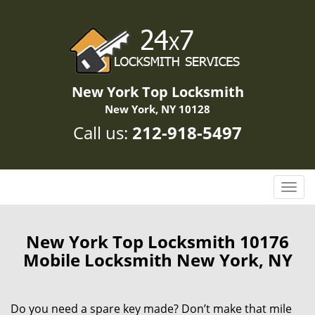
New York Top Locksmith
New York, NY 10128
Call us:
212-918-5497
T
o
g
g
New York Top Locksmith 10176
l
Mobile Locksmith New York, NY
e
n
a
Do you need a spare key made? Don’t make that mile
v