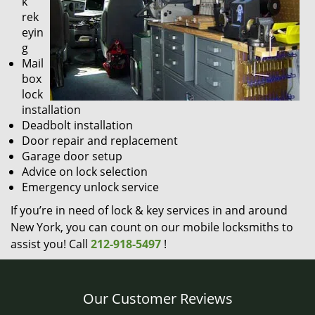
k
rek
eyin
g
Mail
box
lock
installation
Deadbolt installation
Door repair and replacement
Garage door setup
Advice on lock selection
Emergency unlock service
If you’re in need of lock & key services in and around
New York, you can count on our mobile locksmiths to
assist you! Call
212-918-5497
!
Our Customer Reviews