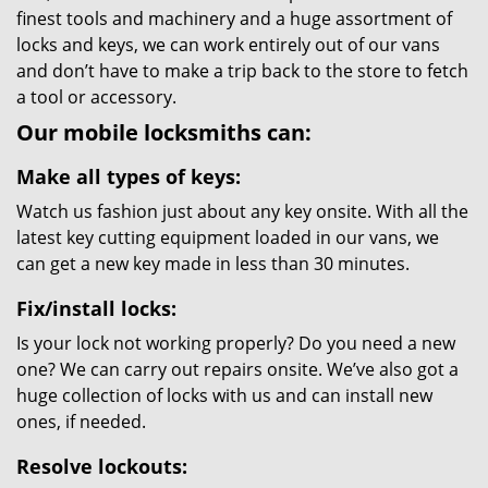
finest tools and machinery and a huge assortment of
locks and keys, we can work entirely out of our vans
and don’t have to make a trip back to the store to fetch
a tool or accessory.
Our mobile locksmiths can:
Make all types of keys:
Watch us fashion just about any key onsite. With all the
latest key cutting equipment loaded in our vans, we
can get a new key made in less than 30 minutes.
Fix/install locks:
Is your lock not working properly? Do you need a new
one? We can carry out repairs onsite. We’ve also got a
huge collection of locks with us and can install new
ones, if needed.
Resolve lockouts: