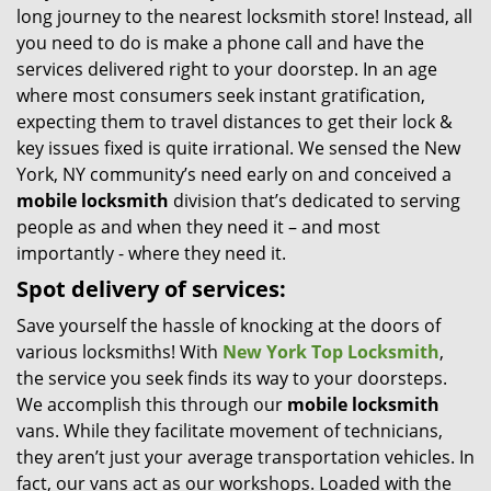
long journey to the nearest locksmith store! Instead, all
i
you need to do is make a phone call and have the
g
services delivered right to your doorstep. In an age
a
t
where most consumers seek instant gratification,
i
expecting them to travel distances to get their lock &
o
key issues fixed is quite irrational. We sensed the New
n
York, NY community’s need early on and conceived a
mobile locksmith
division that’s dedicated to serving
people as and when they need it – and most
importantly - where they need it.
Spot delivery of services:
Save yourself the hassle of knocking at the doors of
various locksmiths! With
New York Top Locksmith
,
the service you seek finds its way to your doorsteps.
We accomplish this through our
mobile locksmith
vans. While they facilitate movement of technicians,
they aren’t just your average transportation vehicles. In
fact, our vans act as our workshops. Loaded with the