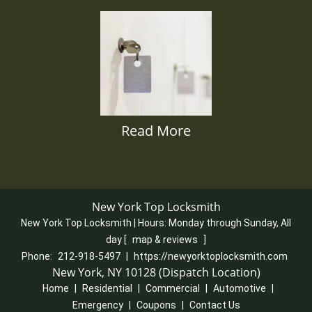
Read More
New York Top Locksmith
New York Top Locksmith | Hours:
Monday through Sunday, All
day
[
map & reviews
]
Phone:
212-918-5497
|
https://newyorktoplocksmith.com
New York, NY 10128 (Dispatch Location)
Home
|
Residential
|
Commercial
|
Automotive
|
Emergency
|
Coupons
|
Contact Us