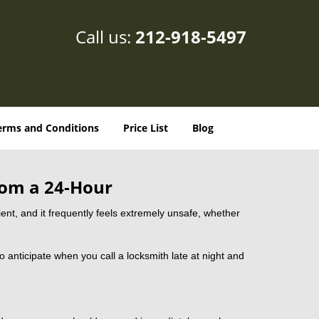
Call us:
212-918-5497
erms and Conditions
Price List
Blog
rom a 24-Hour
nient, and it frequently feels extremely unsafe, whether
to anticipate when you call a locksmith late at night and