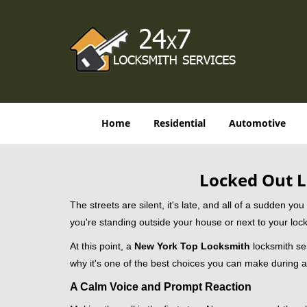
Home
Residential
Automotive
Locked Out L
The streets are silent, it's late, and all of a sudden y
you're standing outside your house or next to your lock
At this point, a
New York Top Locksmith
locksmith ser
why it's one of the best choices you can make during a 
A Calm Voice and Prompt Reaction