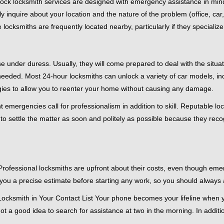
e-clock locksmith services are designed with emergency assistance in 
ly inquire about your location and the nature of the problem (office, car
cksmiths are frequently located nearby, particularly if they specialize
se under duress. Usually, they will come prepared to deal with the situa
needed. Most 24-hour locksmiths can unlock a variety of car models, inc
egies to allow you to reenter your home without causing any damage.
emergencies call for professionalism in addition to skill. Reputable loc
to settle the matter as soon and politely as possible because they recog
e. Professional locksmiths are upfront about their costs, even though e
 you a precise estimate before starting any work, so you should always 
ocksmith in Your Contact List Your phone becomes your lifeline when yo
ot a good idea to search for assistance at two in the morning. In additi