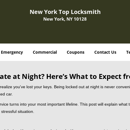
New York Top Locksmith
New York, NY 10128
Emergency
Commercial
Coupons
Contact Us
T
ate at Night? Here’s What to Expect f
ou realize you've lost your keys. Being locked out at night is never conve
ed car.
vice turns into your most important lifeline. This post will explain what 
stressful situation.