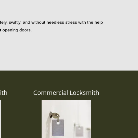
ely, swiftly, and without needless stress with the help
st opening doors.
ith
Commercial Locksmith