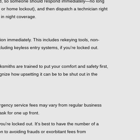
mind, so someone should respond immediately—no long
, or home lockout), and then dispatch a technician right
 in night coverage.
tion immediately. This includes rekeying tools, non-
luding keyless entry systems, if you're locked out.
ksmiths are trained to put your comfort and safety first,
nize how upsetting it can be to be shut out in the
mergency service fees may vary from regular business
ask for one up front.
u're locked out. It's best to have the number of a
on to avoiding frauds or exorbitant fees from