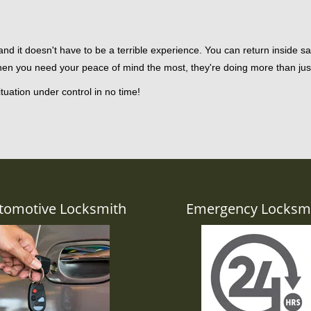
d it doesn't have to be a terrible experience. You can return inside saf
hen you need your peace of mind the most, they're doing more than ju
tuation under control in no time!
tomotive Locksmith
Emergency Locksm