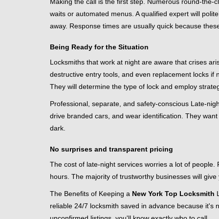
Making the call is the first step. Numerous round-th
waits or automated menus. A qualified expert will polite
away. Response times are usually quick because these lo
Being Ready for the Situation
Locksmiths that work at night are aware that crises ari
destructive entry tools, and even replacement locks if 
They will determine the type of lock and employ strat
Professional, separate, and safety-conscious Late-night 
drive branded cars, and wear identification. They want 
dark.
No surprises and transparent pricing
The cost of late-night services worries a lot of peopl
hours. The majority of trustworthy businesses will give
The Benefits of Keeping a
New York Top Locksmith
L
reliable 24/7 locksmith saved in advance because it's n
unconfirmed listings, you'll know exactly who to call.