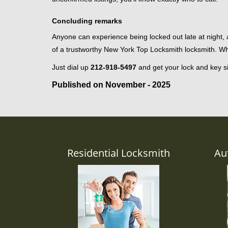
Concluding remarks
Anyone can experience being locked out late at night, an
of a trustworthy New York Top Locksmith locksmith. W
Just dial up
212-918-5497
and get your lock and key si
Published on November - 2025
Residential Locksmith
Au