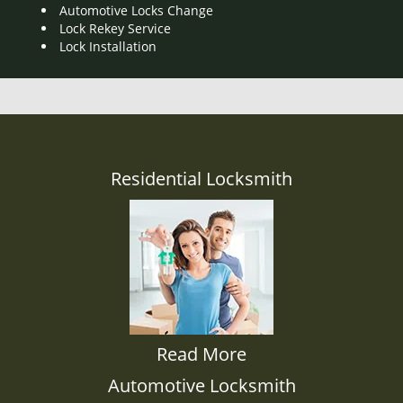
Automotive Locks Change
Lock Rekey Service
Lock Installation
Residential Locksmith
Read More
Automotive Locksmith