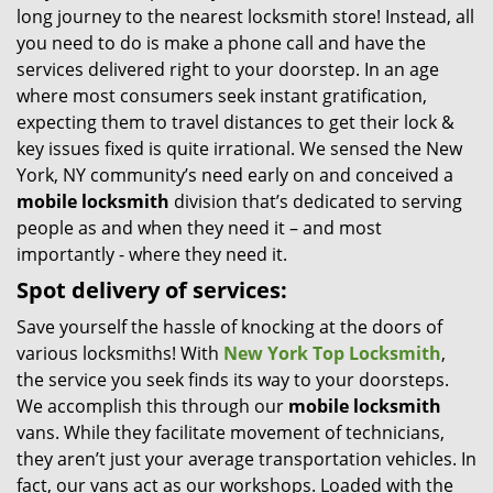
long journey to the nearest locksmith store! Instead, all
i
you need to do is make a phone call and have the
g
services delivered right to your doorstep. In an age
a
t
where most consumers seek instant gratification,
i
expecting them to travel distances to get their lock &
o
key issues fixed is quite irrational. We sensed the New
n
York, NY community’s need early on and conceived a
mobile locksmith
division that’s dedicated to serving
people as and when they need it – and most
importantly - where they need it.
Spot delivery of services:
Save yourself the hassle of knocking at the doors of
various locksmiths! With
New York Top Locksmith
,
the service you seek finds its way to your doorsteps.
We accomplish this through our
mobile locksmith
vans. While they facilitate movement of technicians,
they aren’t just your average transportation vehicles. In
fact, our vans act as our workshops. Loaded with the