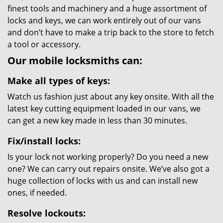
finest tools and machinery and a huge assortment of
locks and keys, we can work entirely out of our vans
and don’t have to make a trip back to the store to fetch
a tool or accessory.
Our mobile locksmiths can:
Make all types of keys:
Watch us fashion just about any key onsite. With all the
latest key cutting equipment loaded in our vans, we
can get a new key made in less than 30 minutes.
Fix/install locks:
Is your lock not working properly? Do you need a new
one? We can carry out repairs onsite. We’ve also got a
huge collection of locks with us and can install new
ones, if needed.
Resolve lockouts: