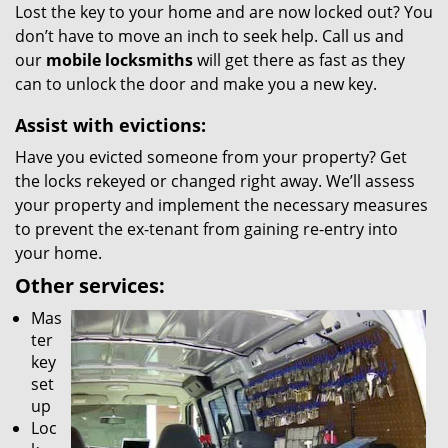
Lost the key to your home and are now locked out? You
don’t have to move an inch to seek help. Call us and
our
mobile locksmiths
will get there as fast as they
can to unlock the door and make you a new key.
Assist with evictions:
Have you evicted someone from your property? Get
the locks rekeyed or changed right away. We’ll assess
your property and implement the necessary measures
to prevent the ex-tenant from gaining re-entry into
your home.
Other services:
Mas
ter
key
set
up
Loc