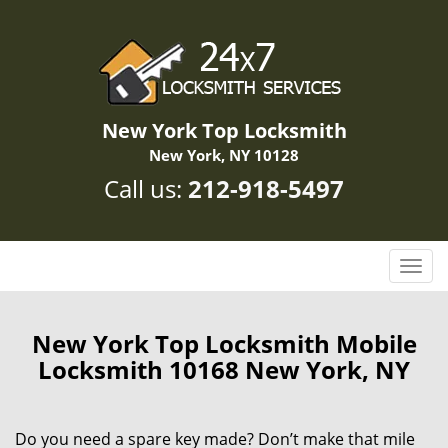
New York Top Locksmith
New York, NY 10128
Call us:
212-918-5497
T
o
g
g
New York Top Locksmith Mobile
l
Locksmith 10168 New York, NY
e
n
a
Do you need a spare key made? Don’t make that mile
v