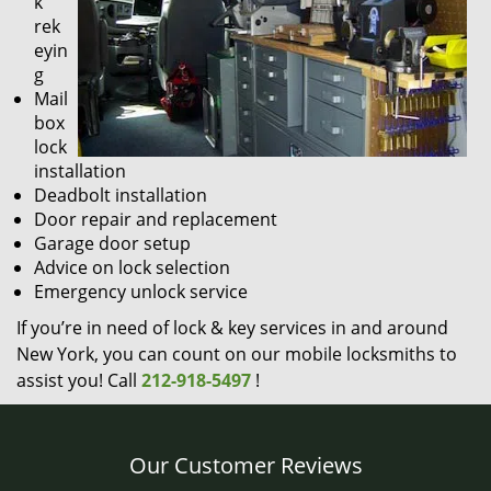
k
rek
eyin
g
Mail
box
lock
installation
Deadbolt installation
Door repair and replacement
Garage door setup
Advice on lock selection
Emergency unlock service
If you’re in need of lock & key services in and around
New York, you can count on our mobile locksmiths to
assist you! Call
212-918-5497
!
Our Customer Reviews