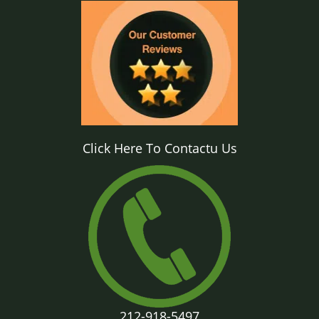
Click Here To Contactu Us
212-918-5497