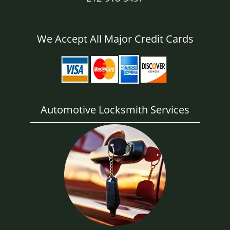
We Accept All Major Credit Cards
Automotive Locksmith Services