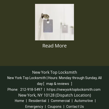
Read More
New York Top Locksmith
New York Top Locksmith | Hours:
Monday through Sunday, All
day
[
map & reviews
]
Phone:
212-918-5497
|
https://newyorktoplocksmith.com
New York, NY 10128 (Dispatch Location)
Home
|
Residential
|
Commercial
|
Automotive
|
Emergency
|
Coupons
|
Contact Us