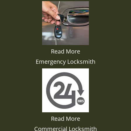
Read More
Emergency Locksmith
Read More
Commercial Locksmith