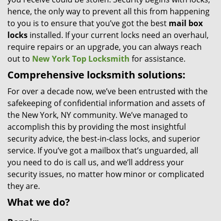
hence, the only way to prevent all this from happening
to you is to ensure that you’ve got the best
mail box
locks
installed. If your current locks need an overhaul,
require repairs or an upgrade, you can always reach
out to
New York Top Locksmith
for assistance.
Comprehensive locksmith solutions:
For over a decade now, we’ve been entrusted with the
safekeeping of confidential information and assets of
the New York, NY community. We’ve managed to
accomplish this by providing the most insightful
security advice, the best-in-class locks, and superior
service. If you’ve got a mailbox that’s unguarded, all
you need to do is call us, and we’ll address your
security issues, no matter how minor or complicated
they are.
What we do?