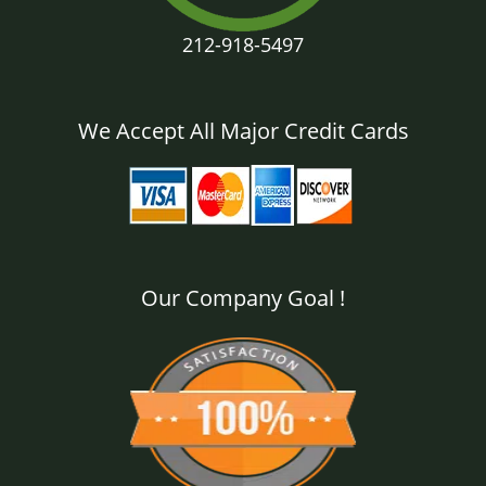
212-918-5497
We Accept All Major Credit Cards
Our Company Goal !