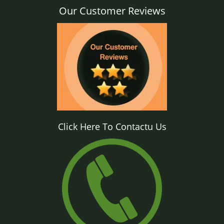
Our Customer Reviews
Click Here To Contactu Us