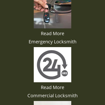
Read More
Emergency Locksmith
Read More
Commercial Locksmith