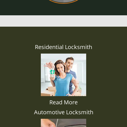
Residential Locksmith
Read More
Automotive Locksmith