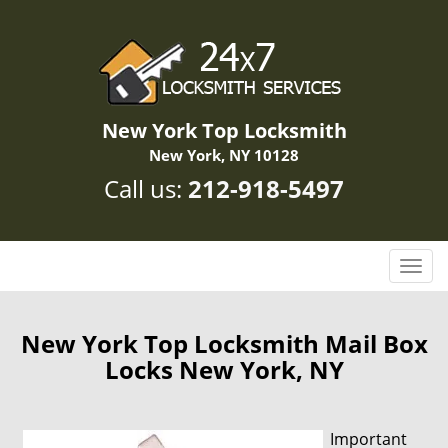
New York Top Locksmith
New York, NY 10128
Call us:
212-918-5497
T
o
g
g
New York Top Locksmith Mail Box
l
Locks New York, NY
e
n
a
Important
v