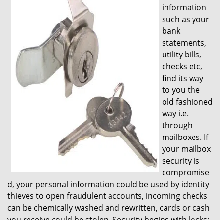
information
i
such as your
g
bank
a
t
statements,
i
utility bills,
o
checks etc,
n
find its way
to you the
old fashioned
way i.e.
through
mailboxes. If
your mailbox
security is
compromise
d, your personal information could be used by identity
thieves to open fraudulent accounts, incoming checks
can be chemically washed and rewritten, cards or cash
you receive could be stolen. Security begins with locks;