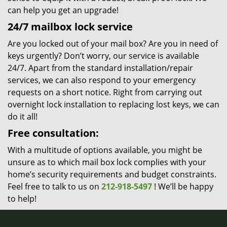
can help you get an upgrade!
24/7 mailbox lock service
Are you locked out of your mail box? Are you in need of
keys urgently? Don’t worry, our service is available
24/7. Apart from the standard installation/repair
services, we can also respond to your emergency
requests on a short notice. Right from carrying out
overnight lock installation to replacing lost keys, we can
do it all!
Free consultation:
With a multitude of options available, you might be
unsure as to which mail box lock complies with your
home’s security requirements and budget constraints.
Feel free to talk to us on
212-918-5497
! We’ll be happy
to help!