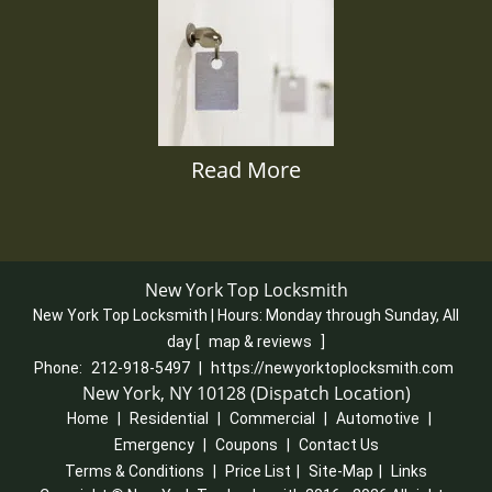
Read More
New York Top Locksmith
New York Top Locksmith | Hours:
Monday through Sunday, All
day
[
map & reviews
]
Phone:
212-918-5497
|
https://newyorktoplocksmith.com
New York, NY 10128 (Dispatch Location)
Home
|
Residential
|
Commercial
|
Automotive
|
Emergency
|
Coupons
|
Contact Us
Terms & Conditions
|
Price List
|
Site-Map
|
Links