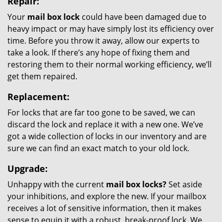
Repair:
Your
mail box lock
could have been damaged due to
heavy impact or may have simply lost its efficiency over
time. Before you throw it away, allow our experts to
take a look. If there’s any hope of fixing them and
restoring them to their normal working efficiency, we’ll
get them repaired.
Replacement:
For locks that are far too gone to be saved, we can
discard the lock and replace it with a new one. We’ve
got a wide collection of locks in our inventory and are
sure we can find an exact match to your old lock.
Upgrade:
Unhappy with the current
mail box locks?
Set aside
your inhibitions, and explore the new. If your mailbox
receives a lot of sensitive information, then it makes
sense to equip it with a robust, break-proof lock. We