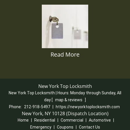
Read More
New York Top Locksmith
New York Top Locksmith | Hours:
Monday through Sunday, All
day
[
map & reviews
]
Phone:
212-918-5497
|
https://newyorktoplocksmith.com
New York, NY 10128 (Dispatch Location)
Home
|
Residential
|
Commercial
|
Automotive
|
Emergency
|
Coupons
|
Contact Us