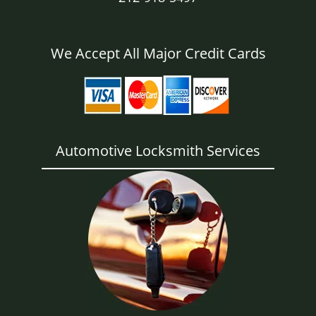
We Accept All Major Credit Cards
Automotive Locksmith Services