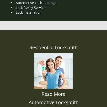
Automotive Locks Change
Lock Rekey Service
Lock Installation
Residential Locksmith
Read More
Automotive Locksmith