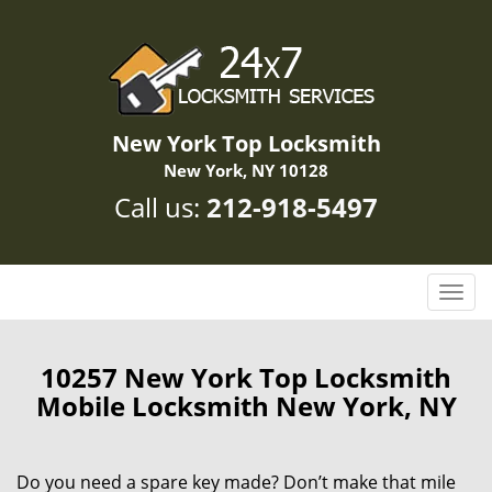
New York Top Locksmith
New York, NY 10128
Call us:
212-918-5497
T
o
g
g
10257 New York Top Locksmith
l
Mobile Locksmith New York, NY
e
n
a
Do you need a spare key made? Don’t make that mile
v