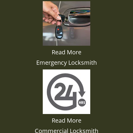
Read More
Emergency Locksmith
Read More
Commercial Locksmith