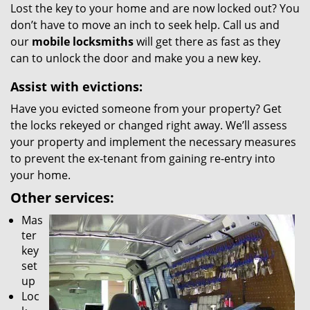
Lost the key to your home and are now locked out? You
don’t have to move an inch to seek help. Call us and
our
mobile locksmiths
will get there as fast as they
can to unlock the door and make you a new key.
Assist with evictions:
Have you evicted someone from your property? Get
the locks rekeyed or changed right away. We’ll assess
your property and implement the necessary measures
to prevent the ex-tenant from gaining re-entry into
your home.
Other services:
Mas
ter
key
set
up
Loc