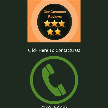
Click Here To Contactu Us
212-918-5497