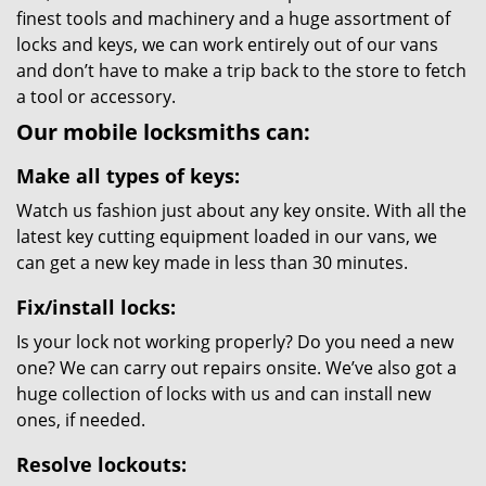
finest tools and machinery and a huge assortment of
locks and keys, we can work entirely out of our vans
and don’t have to make a trip back to the store to fetch
a tool or accessory.
Our mobile locksmiths can:
Make all types of keys:
Watch us fashion just about any key onsite. With all the
latest key cutting equipment loaded in our vans, we
can get a new key made in less than 30 minutes.
Fix/install locks:
Is your lock not working properly? Do you need a new
one? We can carry out repairs onsite. We’ve also got a
huge collection of locks with us and can install new
ones, if needed.
Resolve lockouts: