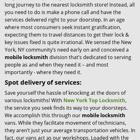
long journey to the nearest locksmith store! Instead, all
i
you need to do is make a phone call and have the
g
services delivered right to your doorstep. In an age
a
t
where most consumers seek instant gratification,
i
expecting them to travel distances to get their lock &
o
key issues fixed is quite irrational. We sensed the New
n
York, NY community’s need early on and conceived a
mobile locksmith
division that’s dedicated to serving
people as and when they need it – and most
importantly - where they need it.
Spot delivery of services:
Save yourself the hassle of knocking at the doors of
various locksmiths! With
New York Top Locksmith
,
the service you seek finds its way to your doorsteps.
We accomplish this through our
mobile locksmith
vans. While they facilitate movement of technicians,
they aren’t just your average transportation vehicles. In
fact, our vans act as our workshops. Loaded with the