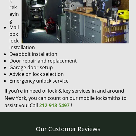
k
rek
eyin
g
Mail
box
lock
installation
Deadbolt installation
Door repair and replacement
Garage door setup
Advice on lock selection
Emergency unlock service
If you’re in need of lock & key services in and around
New York, you can count on our mobile locksmiths to
assist you! Call
212-918-5497
!
Our Customer Reviews