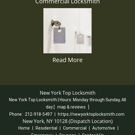
Commercial Locksmith
Read More
New York Top Locksmith
New York Top Locksmith | Hours:
Monday through Sunday, All
day
[
map & reviews
]
Phone:
212-918-5497
|
https://newyorktoplocksmith.com
New York, NY 10128 (Dispatch Location)
Home
|
Residential
|
Commercial
|
Automotive
|