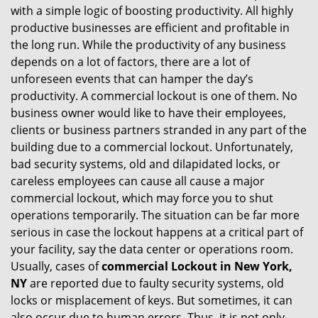
with a simple logic of boosting productivity. All highly
i
productive businesses are efficient and profitable in
g
the long run. While the productivity of any business
a
t
depends on a lot of factors, there are a lot of
i
unforeseen events that can hamper the day’s
o
productivity. A commercial lockout is one of them. No
n
business owner would like to have their employees,
clients or business partners stranded in any part of the
building due to a commercial lockout. Unfortunately,
bad security systems, old and dilapidated locks, or
careless employees can cause all cause a major
commercial lockout, which may force you to shut
operations temporarily. The situation can be far more
serious in case the lockout happens at a critical part of
your facility, say the data center or operations room.
Usually, cases of
commercial Lockout in New York,
NY
are reported due to faulty security systems, old
locks or misplacement of keys. But sometimes, it can
also occur due to human errors. Thus, it is not only