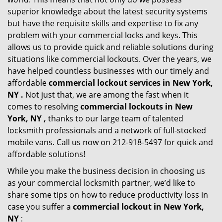
superior knowledge about the latest security systems
but have the requisite skills and expertise to fix any
problem with your commercial locks and keys. This
allows us to provide quick and reliable solutions during
situations like commercial lockouts. Over the years, we
have helped countless businesses with our timely and
affordable
commercial lockout services in New York,
NY .
Not just that, we are among the fast when it
comes to resolving
commercial lockouts
in New
York, NY ,
thanks to our large team of talented
locksmith professionals and a network of full-stocked
mobile vans. Call us now on 212-918-5497 for quick and
affordable solutions!
While you make the business decision in choosing us
as your commercial locksmith partner, we’d like to
share some tips on how to reduce productivity loss in
case you suffer a
commercial lockout in New York,
NY
: