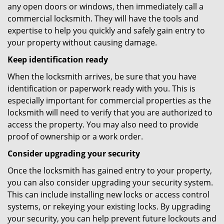
any open doors or windows, then immediately call a
commercial locksmith. They will have the tools and
expertise to help you quickly and safely gain entry to
your property without causing damage.
Keep identification ready
When the locksmith arrives, be sure that you have
identification or paperwork ready with you. This is
especially important for commercial properties as the
locksmith will need to verify that you are authorized to
access the property. You may also need to provide
proof of ownership or a work order.
Consider upgrading your security
Once the locksmith has gained entry to your property,
you can also consider upgrading your security system.
This can include installing new locks or access control
systems, or rekeying your existing locks. By upgrading
your security, you can help prevent future lockouts and