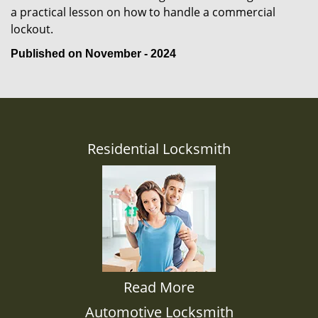
a practical lesson on how to handle a commercial
lockout.
Published on November - 2024
Residential Locksmith
Read More
Automotive Locksmith