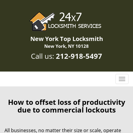
New York Top Locksmith
New York, NY 10128
Call us:
212-918-5497
T
o
g
g
How to offset loss of productivity
l
due to commercial lockouts
e
n
a
All businesses, no matter their size or scale, operate
v