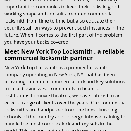
important for companies to keep their locks in good
working shape and consult a reputed commercial
locksmith from time to time but also educate their
security staff on ways to prevent such instances in the
future. When it comes to the first part of the problem,
you have your backs covered!
Meet New York Top Locksmith , a reliable
commercial locksmith partner
New York Top Locksmith is a premier locksmith
company operating in New York, NY that has been
providing top notch commercial lock and key solutions
to local businesses. From hotels to financial
institutions to movie theatres, we have catered to an
eclectic range of clients over the years. Our commercial
locksmiths are handpicked from the finest finishing
schools of the country and undergo intense training to
handle the most complex lock and key sets in the
world. This means that not only do we possess