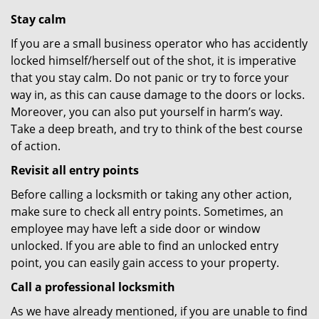
Stay calm
If you are a small business operator who has accidently
locked himself/herself out of the shot, it is imperative
that you stay calm. Do not panic or try to force your
way in, as this can cause damage to the doors or locks.
Moreover, you can also put yourself in harm’s way.
Take a deep breath, and try to think of the best course
of action.
Revisit all entry points
Before calling a locksmith or taking any other action,
make sure to check all entry points. Sometimes, an
employee may have left a side door or window
unlocked. If you are able to find an unlocked entry
point, you can easily gain access to your property.
Call a professional locksmith
As we have already mentioned, if you are unable to find