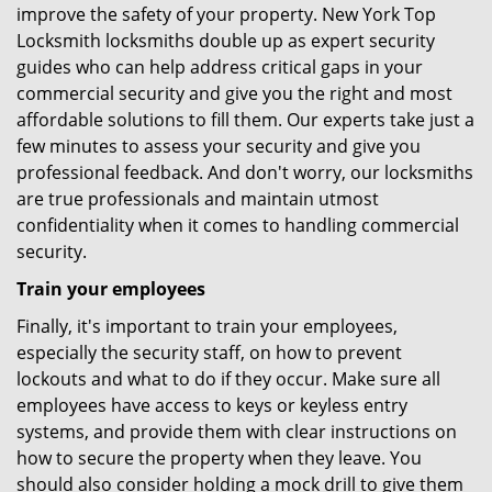
improve the safety of your property. New York Top
Locksmith locksmiths double up as expert security
guides who can help address critical gaps in your
commercial security and give you the right and most
affordable solutions to fill them. Our experts take just a
few minutes to assess your security and give you
professional feedback. And don't worry, our locksmiths
are true professionals and maintain utmost
confidentiality when it comes to handling commercial
security.
Train your employees
Finally, it's important to train your employees,
especially the security staff, on how to prevent
lockouts and what to do if they occur. Make sure all
employees have access to keys or keyless entry
systems, and provide them with clear instructions on
how to secure the property when they leave. You
should also consider holding a mock drill to give them