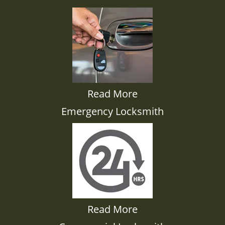
Read More
Emergency Locksmith
Read More