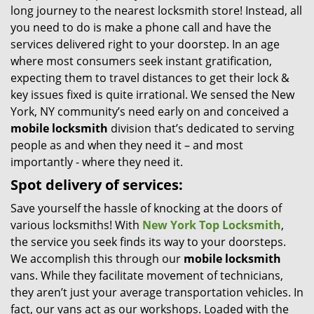
long journey to the nearest locksmith store! Instead, all
i
you need to do is make a phone call and have the
g
services delivered right to your doorstep. In an age
a
t
where most consumers seek instant gratification,
i
expecting them to travel distances to get their lock &
o
key issues fixed is quite irrational. We sensed the New
n
York, NY community’s need early on and conceived a
mobile locksmith
division that’s dedicated to serving
people as and when they need it – and most
importantly - where they need it.
Spot delivery of services:
Save yourself the hassle of knocking at the doors of
various locksmiths! With
New York Top Locksmith
,
the service you seek finds its way to your doorsteps.
We accomplish this through our
mobile locksmith
vans. While they facilitate movement of technicians,
they aren’t just your average transportation vehicles. In
fact, our vans act as our workshops. Loaded with the