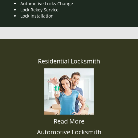
Automotive Locks Change
Lock Rekey Service
Lock Installation
Residential Locksmith
Read More
Automotive Locksmith