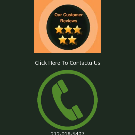
Click Here To Contactu Us
212-918-5497