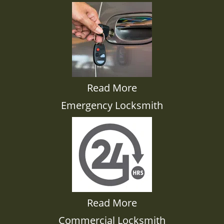
Read More
Emergency Locksmith
Read More
Commercial Locksmith