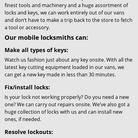
finest tools and machinery and a huge assortment of
locks and keys, we can work entirely out of our vans
and don’t have to make a trip back to the store to fetch
a tool or accessory.
Our mobile locksmiths can:
Make all types of keys:
Watch us fashion just about any key onsite. With all the
latest key cutting equipment loaded in our vans, we
can get a new key made in less than 30 minutes.
Fix/install locks:
Is your lock not working properly? Do you need a new
one? We can carry out repairs onsite. We’ve also got a
huge collection of locks with us and can install new
ones, if needed.
Resolve lockouts: