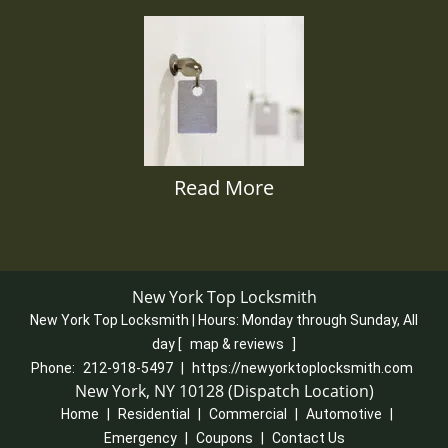
Read More
New York Top Locksmith
New York Top Locksmith | Hours:
Monday through Sunday, All
day
[
map & reviews
]
Phone:
212-918-5497
|
https://newyorktoplocksmith.com
New York, NY 10128 (Dispatch Location)
Home
|
Residential
|
Commercial
|
Automotive
|
Emergency
|
Coupons
|
Contact Us