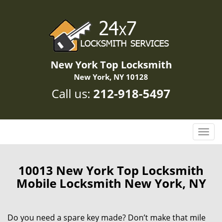
New York Top Locksmith
New York, NY 10128
Call us:
212-918-5497
T
o
g
g
10013 New York Top Locksmith
l
Mobile Locksmith New York, NY
e
n
a
Do you need a spare key made? Don’t make that mile
v