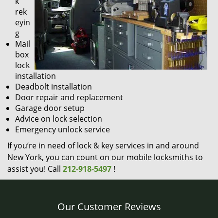
k
rek
eyin
g
Mail
box
lock
installation
Deadbolt installation
Door repair and replacement
Garage door setup
Advice on lock selection
Emergency unlock service
If you’re in need of lock & key services in and around
New York, you can count on our mobile locksmiths to
assist you! Call
212-918-5497
!
Our Customer Reviews