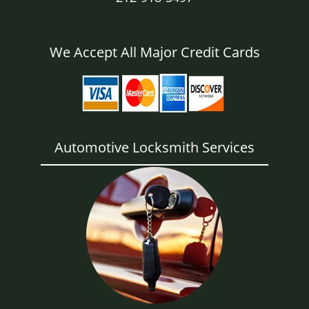
We Accept All Major Credit Cards
Automotive Locksmith Services