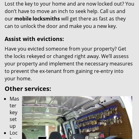
Lost the key to your home and are now locked out? You
don’t have to move an inch to seek help. Call us and
our
mobile locksmiths
will get there as fast as they
can to unlock the door and make you a new key.
Assist with evictions:
Have you evicted someone from your property? Get
the locks rekeyed or changed right away. We’ll assess
your property and implement the necessary measures
to prevent the ex-tenant from gaining re-entry into
your home.
Other services:
Mas
ter
key
set
up
Loc