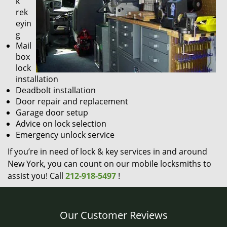
k
rek
eyin
g
Mail
box
lock
installation
Deadbolt installation
Door repair and replacement
Garage door setup
Advice on lock selection
Emergency unlock service
If you’re in need of lock & key services in and around
New York, you can count on our mobile locksmiths to
assist you! Call
212-918-5497
!
Our Customer Reviews