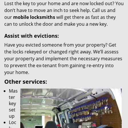
Lost the key to your home and are now locked out? You
don’t have to move an inch to seek help. Call us and
our
mobile locksmiths
will get there as fast as they
can to unlock the door and make you a new key.
Assist with evictions:
Have you evicted someone from your property? Get
the locks rekeyed or changed right away. We’ll assess
your property and implement the necessary measures
to prevent the ex-tenant from gaining re-entry into
your home.
Other services:
Mas
ter
key
set
up
Loc