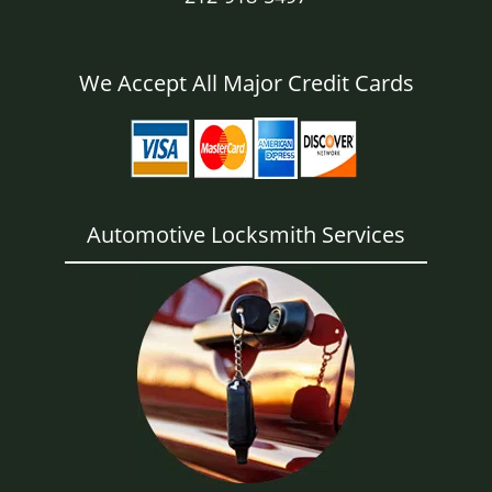
We Accept All Major Credit Cards
Automotive Locksmith Services