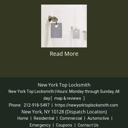
Read More
New York Top Locksmith
New York Top Locksmith | Hours:
Monday through Sunday, All
day
[
map & reviews
]
Phone:
212-918-5497
|
https://newyorktoplocksmith.com
New York, NY 10128 (Dispatch Location)
Home
|
Residential
|
Commercial
|
Automotive
|
Emergency
|
Coupons
|
Contact Us