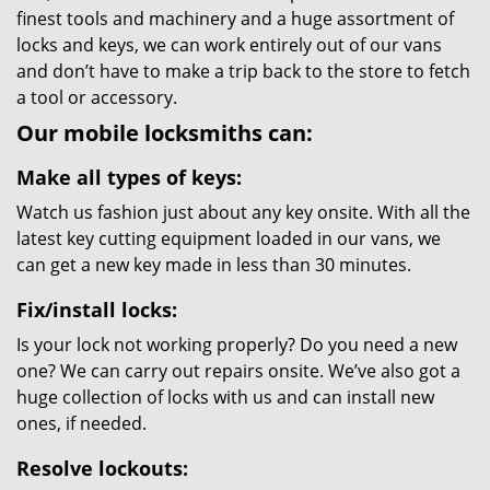
finest tools and machinery and a huge assortment of
locks and keys, we can work entirely out of our vans
and don’t have to make a trip back to the store to fetch
a tool or accessory.
Our mobile locksmiths can:
Make all types of keys:
Watch us fashion just about any key onsite. With all the
latest key cutting equipment loaded in our vans, we
can get a new key made in less than 30 minutes.
Fix/install locks:
Is your lock not working properly? Do you need a new
one? We can carry out repairs onsite. We’ve also got a
huge collection of locks with us and can install new
ones, if needed.
Resolve lockouts: