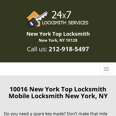
New York Top Locksmith
New York, NY 10128
Call us:
212-918-5497
T
o
g
g
10016 New York Top Locksmith
l
Mobile Locksmith New York, NY
e
n
a
Do you need a spare key made? Don’t make that mile
v