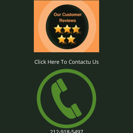
Click Here To Contactu Us
212-918-5497