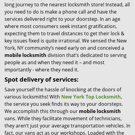
long journey to the nearest locksmith store! Instead, all
i
you need to do is make a phone call and have the
g
services delivered right to your doorstep. In an age
a
t
where most consumers seek instant gratification,
i
expecting them to travel distances to get their lock &
o
key issues fixed is quite irrational. We sensed the New
n
York, NY community’s need early on and conceived a
mobile locksmith
division that’s dedicated to serving
people as and when they need it – and most
importantly - where they need it.
Spot delivery of services:
Save yourself the hassle of knocking at the doors of
various locksmiths! With
New York Top Locksmith
,
the service you seek finds its way to your doorsteps.
We accomplish this through our
mobile locksmith
vans. While they facilitate movement of technicians,
they aren’t just your average transportation vehicles. In
fact, our vans act as our workshops. Loaded with the