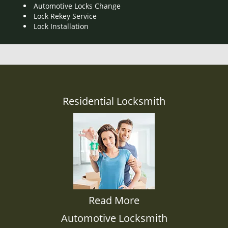
Automotive Locks Change
Lock Rekey Service
Lock Installation
Residential Locksmith
Read More
Automotive Locksmith