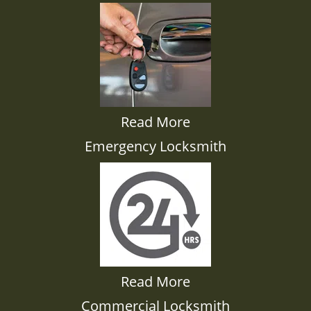
Read More
Emergency Locksmith
Read More
Commercial Locksmith