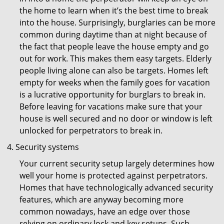
the home to learn when it’s the best time to break
into the house. Surprisingly, burglaries can be more
common during daytime than at night because of
the fact that people leave the house empty and go
out for work. This makes them easy targets. Elderly
people living alone can also be targets. Homes left
empty for weeks when the family goes for vacation
is a lucrative opportunity for burglars to break in.
Before leaving for vacations make sure that your
house is well secured and no door or window is left
unlocked for perpetrators to break in.
Security systems
Your current security setup largely determines how
well your home is protected against perpetrators.
Homes that have technologically advanced security
features, which are anyway becoming more
common nowadays, have an edge over those
relying on ordinary lock and key setups. Such