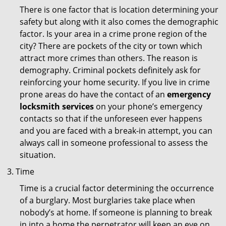
There is one factor that is location determining your
safety but along with it also comes the demographic
factor. Is your area in a crime prone region of the
city? There are pockets of the city or town which
attract more crimes than others. The reason is
demography. Criminal pockets definitely ask for
reinforcing your home security. If you live in crime
prone areas do have the contact of an
emergency
locksmith services
on your phone’s emergency
contacts so that if the unforeseen ever happens
and you are faced with a break-in attempt, you can
always call in someone professional to assess the
situation.
Time
Time is a crucial factor determining the occurrence
of a burglary. Most burglaries take place when
nobody’s at home. If someone is planning to break
in into a home the perpetrator will keep an eye on