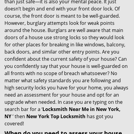
than just safe—it is also your mental peace. It just
i
doesn’t begin and end with your front door lock. Of
g
course, the front door is meant to be well-guarded.
a
However, burglary attempts look for weak points
t
around the house. Burglars are well aware that main
i
doors of a house use strong locks so they would look
o
for other places for breaking in like windows, balcony,
n
back doors, and similar other entry points. Are you
confident about the current safety of your house? Can
you confidently say that your house is well-guarded on
all fronts with no scope of breach whatsoever? No
matter what safety standards you are following and
high security locks you have for your home, you always
need an assessment for your house and opt for an
upgrade when needed. In case you are typing on the
search bar for a ‘
Locksmith Near Me in New York,
NY
’ then
New York Top Locksmith
has got you
covered!
When do you need to assess your house