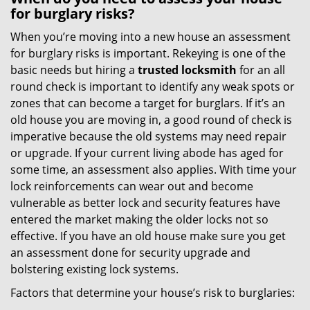
for burglary risks?
When you’re moving into a new house an assessment
for burglary risks is important. Rekeying is one of the
basic needs but hiring a
trusted locksmith
for an all
round check is important to identify any weak spots or
zones that can become a target for burglars. If it’s an
old house you are moving in, a good round of check is
imperative because the old systems may need repair
or upgrade. If your current living abode has aged for
some time, an assessment also applies. With time your
lock reinforcements can wear out and become
vulnerable as better lock and security features have
entered the market making the older locks not so
effective. If you have an old house make sure you get
an assessment done for security upgrade and
bolstering existing lock systems.
Factors that determine your house’s risk to burglaries: