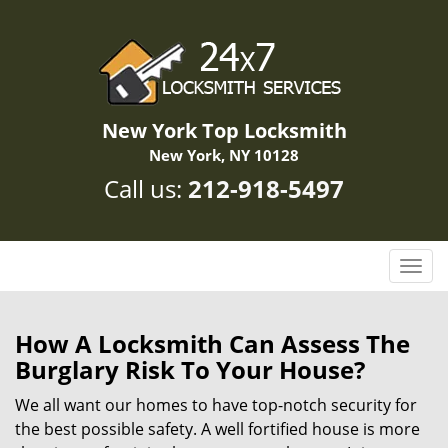
New York Top Locksmith
New York, NY 10128
Call us:
212-918-5497
T
o
g
g
How A Locksmith Can Assess The
l
Burglary Risk To Your House?
e
n
We all want our homes to have top-notch security for
a
the best possible safety. A well fortified house is more
v