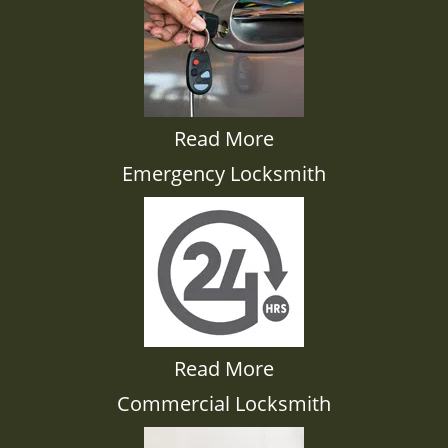
Read More
Emergency Locksmith
Read More
Commercial Locksmith