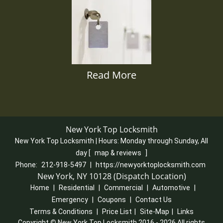
Read More
New York Top Locksmith
New York Top Locksmith | Hours:
Monday through Sunday, All
day
[
map & reviews
]
Phone:
212-918-5497
|
https://newyorktoplocksmith.com
New York, NY 10128 (Dispatch Location)
Home
|
Residential
|
Commercial
|
Automotive
|
Emergency
|
Coupons
|
Contact Us
Terms & Conditions
|
Price List
|
Site-Map
|
Links
Copyright
©
New York Top Locksmith 2016 - 2026 All rights