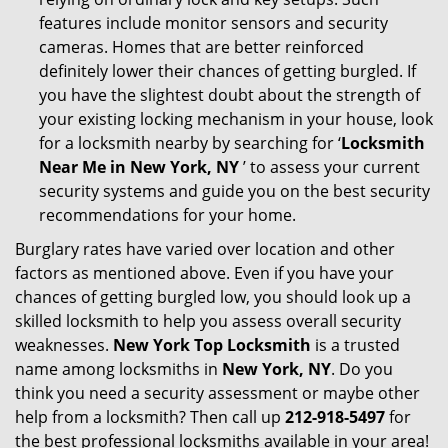
features include monitor sensors and security
cameras. Homes that are better reinforced
definitely lower their chances of getting burgled. If
you have the slightest doubt about the strength of
your existing locking mechanism in your house, look
for a locksmith nearby by searching for ‘
Locksmith
Near Me in New York, NY
’ to assess your current
security systems and guide you on the best security
recommendations for your home.
Burglary rates have varied over location and other
factors as mentioned above. Even if you have your
chances of getting burgled low, you should look up a
skilled locksmith to help you assess overall security
weaknesses.
New York Top Locksmith
is a trusted
name among locksmiths in
New York, NY
. Do you
think you need a security assessment or maybe other
help from a locksmith? Then call up
212-918-5497
for
the best professional locksmiths available in your area!