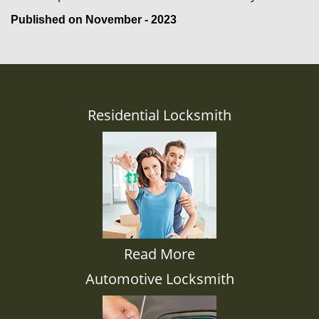
Published on November - 2023
Residential Locksmith
Read More
Automotive Locksmith