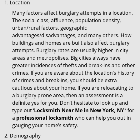
Location
Many factors affect burglary attempts in a location.
The social class, affluence, population density,
urban/rural factors, geographic
advantages/disadvantages, and many others. How
buildings and homes are built also affect burglary
attempts. Burglary rates are usually higher in city
areas and metropolises. Big cities always have
greater incidences of thefts and break-ins and other
crimes. If you are aware about the location’s history
of crimes and break-ins, you should be extra
cautious about your home. If you are reloacating to
a burglary prone area, then an assessment is a
definite yes for you. Don’t hesitate to look up and
type out ‘
Locksmith Near Me in New York, NY
’ for
a
professional locksmith
who can help you out in
gauging your home’s safety.
Demography