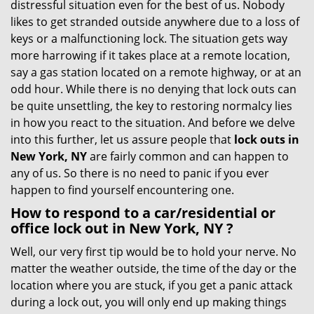
distressful situation even for the best of us. Nobody
i
likes to get stranded outside anywhere due to a loss of
g
keys or a malfunctioning lock. The situation gets way
a
more harrowing if it takes place at a remote location,
t
say a gas station located on a remote highway, or at an
i
odd hour. While there is no denying that lock outs can
o
be quite unsettling, the key to restoring normalcy lies
n
in how you react to the situation. And before we delve
into this further, let us assure people that
lock outs in
New York, NY
are fairly common and can happen to
any of us. So there is no need to panic if you ever
happen to find yourself encountering one.
How to respond to a car/residential or
office
lock out in New York, NY
?
Well, our very first tip would be to hold your nerve. No
matter the weather outside, the time of the day or the
location where you are stuck, if you get a panic attack
during a lock out, you will only end up making things