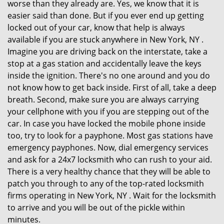
worse than they already are. Yes, we know that it is
easier said than done. But if you ever end up getting
locked out of your car, know that help is always
available if you are stuck anywhere in New York, NY .
Imagine you are driving back on the interstate, take a
stop at a gas station and accidentally leave the keys
inside the ignition. There's no one around and you do
not know how to get back inside. First of all, take a deep
breath. Second, make sure you are always carrying
your cellphone with you if you are stepping out of the
car. In case you have locked the mobile phone inside
too, try to look for a payphone. Most gas stations have
emergency payphones. Now, dial emergency services
and ask for a 24x7 locksmith who can rush to your aid.
There is a very healthy chance that they will be able to
patch you through to any of the top-rated locksmith
firms operating in New York, NY . Wait for the locksmith
to arrive and you will be out of the pickle within
minutes.