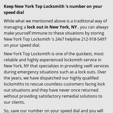
Keep New York Top Locksmith ’s number on your
speed dial
While what we mentioned above is a traditional way of
managing a
lock out in New York, NY
, you can always
make yourself immune to these situations by storing
New York Top Locksmith ’s 24x7 helpline 212-918-5497
on your speed dial.
New York Top Locksmith is one of the quickest, most
reliable and highly experienced locksmith service in
New York, NY that specializes in providing swift services
during emergency situations such as a lock outs. Over
the years, we have dispatched our highly qualified
locksmiths to rescue countless customers facing lock
out situations and they have never once returned
without providing satisfactory remedial solutions to
our clients.
So, save our number on your speed dial and you will