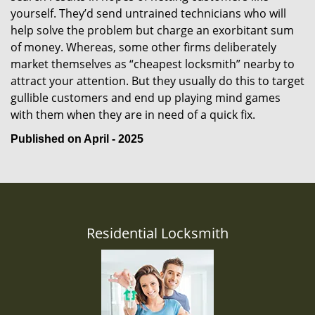
yourself. They’d send untrained technicians who will
help solve the problem but charge an exorbitant sum
of money. Whereas, some other firms deliberately
market themselves as “cheapest locksmith” nearby to
attract your attention. But they usually do this to target
gullible customers and end up playing mind games
with them when they are in need of a quick fix.
Published on April - 2025
Residential Locksmith