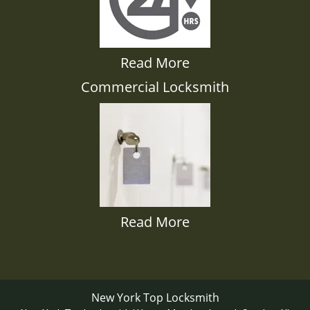
Read More
Commercial Locksmith
Read More
New York Top Locksmith