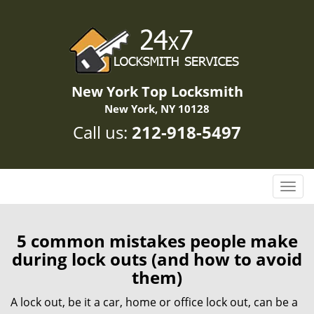
New York Top Locksmith
New York, NY 10128
Call us:
212-918-5497
T
o
g
g
5 common mistakes people make
l
during lock outs (and how to avoid
e
them)
n
a
A lock out, be it a car, home or office lock out, can be a
v