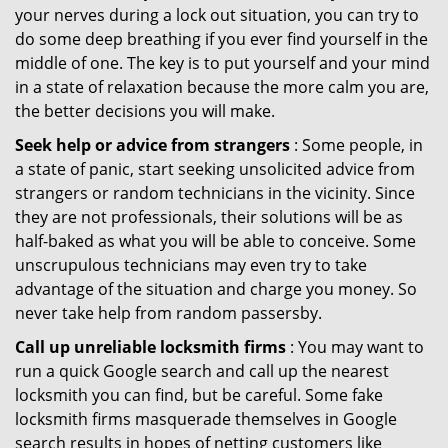
your nerves during a lock out situation, you can try to
do some deep breathing if you ever find yourself in the
middle of one. The key is to put yourself and your mind
in a state of relaxation because the more calm you are,
the better decisions you will make.
Seek help or advice from strangers
: Some people, in
a state of panic, start seeking unsolicited advice from
strangers or random technicians in the vicinity. Since
they are not professionals, their solutions will be as
half-baked as what you will be able to conceive. Some
unscrupulous technicians may even try to take
advantage of the situation and charge you money. So
never take help from random passersby.
Call up unreliable locksmith firms
: You may want to
run a quick Google search and call up the nearest
locksmith you can find, but be careful. Some fake
locksmith firms masquerade themselves in Google
search results in hopes of netting customers like