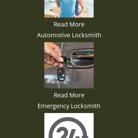
Read More
Automotive Locksmith
Read More
Emergency Locksmith