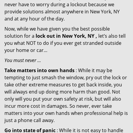
never have to worry during a lockout because we
provide solutions almost anywhere in New York, NY
and at any hour of the day.
Now, while we have given you the best possible
solution for a
lock out in New York, NY ,
let’s also tell
you what NOT to do if you ever get stranded outside
your home or car…
You must never …
Take matters into own hands
: While it may be
tempting to just smash the window, pry out the lock or
take other extreme measures to get back inside, you
will always end up doing more harm than good. Not
only will you put your own safety at risk, but will also
incur more cost in damages. So never, ever take
matters into your own hands when professional help is
just a phone call away.
Go into state of panic
: While it is not easy to handle