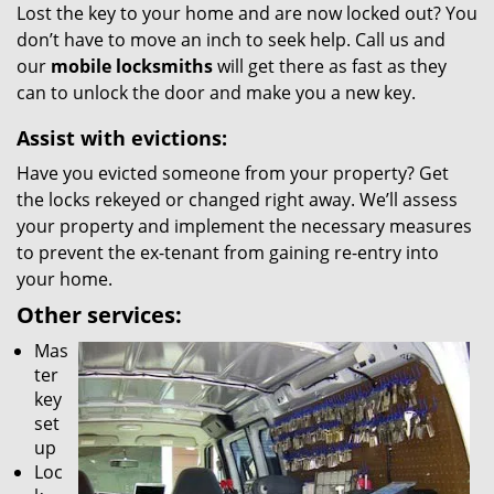
Lost the key to your home and are now locked out? You
don’t have to move an inch to seek help. Call us and
our
mobile locksmiths
will get there as fast as they
can to unlock the door and make you a new key.
Assist with evictions:
Have you evicted someone from your property? Get
the locks rekeyed or changed right away. We’ll assess
your property and implement the necessary measures
to prevent the ex-tenant from gaining re-entry into
your home.
Other services:
Mas
ter
key
set
up
Loc