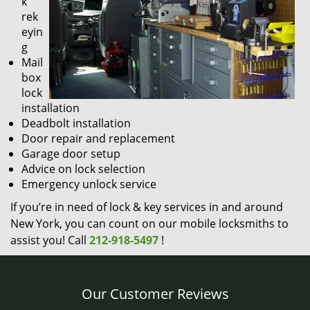
k
rek
eyin
g
Mail
box
lock
installation
Deadbolt installation
Door repair and replacement
Garage door setup
Advice on lock selection
Emergency unlock service
If you’re in need of lock & key services in and around
New York, you can count on our mobile locksmiths to
assist you! Call
212-918-5497
!
Our Customer Reviews