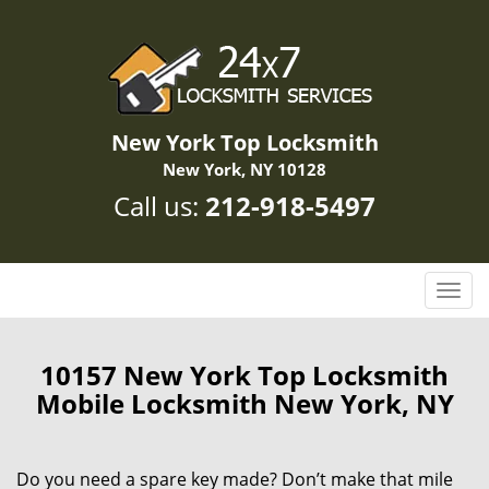
New York Top Locksmith
New York, NY 10128
Call us:
212-918-5497
T
o
g
g
10157 New York Top Locksmith
l
Mobile Locksmith New York, NY
e
n
a
Do you need a spare key made? Don’t make that mile
v