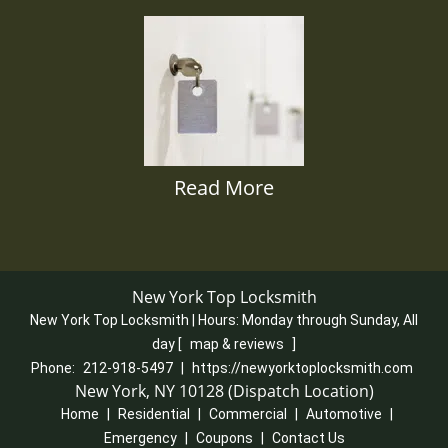
Read More
New York Top Locksmith
New York Top Locksmith | Hours:
Monday through Sunday, All
day
[
map & reviews
]
Phone:
212-918-5497
|
https://newyorktoplocksmith.com
New York, NY 10128 (Dispatch Location)
Home
|
Residential
|
Commercial
|
Automotive
|
Emergency
|
Coupons
|
Contact Us