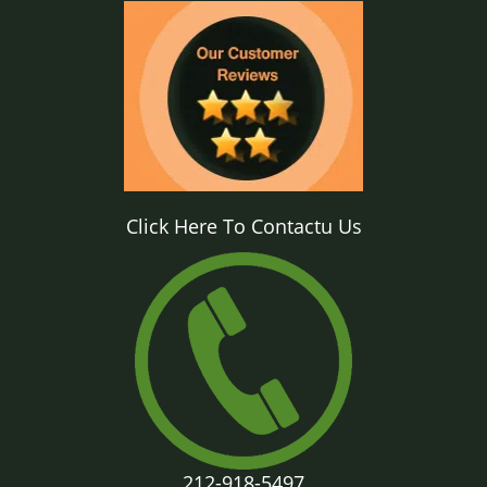
Click Here To Contactu Us
212-918-5497