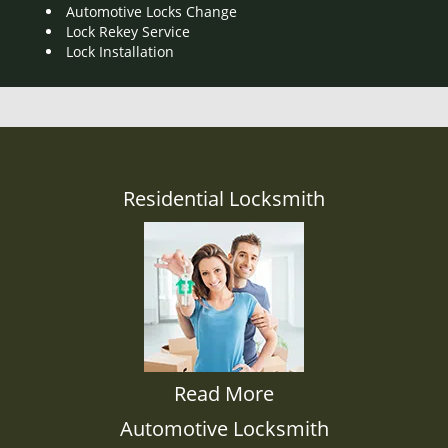
Automotive Locks Change
Lock Rekey Service
Lock Installation
Residential Locksmith
Read More
Automotive Locksmith