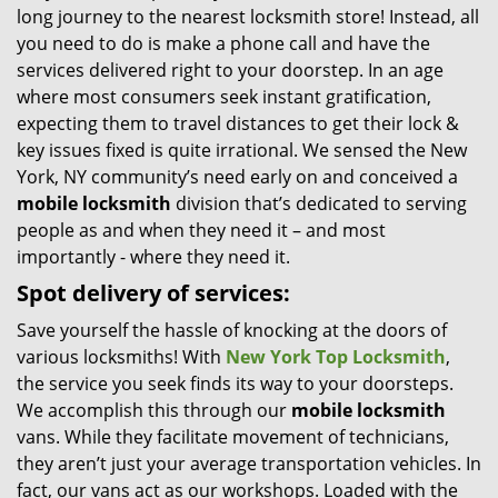
long journey to the nearest locksmith store! Instead, all
i
you need to do is make a phone call and have the
g
services delivered right to your doorstep. In an age
a
t
where most consumers seek instant gratification,
i
expecting them to travel distances to get their lock &
o
key issues fixed is quite irrational. We sensed the New
n
York, NY community’s need early on and conceived a
mobile locksmith
division that’s dedicated to serving
people as and when they need it – and most
importantly - where they need it.
Spot delivery of services:
Save yourself the hassle of knocking at the doors of
various locksmiths! With
New York Top Locksmith
,
the service you seek finds its way to your doorsteps.
We accomplish this through our
mobile locksmith
vans. While they facilitate movement of technicians,
they aren’t just your average transportation vehicles. In
fact, our vans act as our workshops. Loaded with the