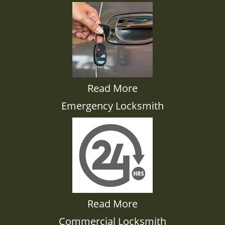
Read More
Emergency Locksmith
Read More
Commercial Locksmith