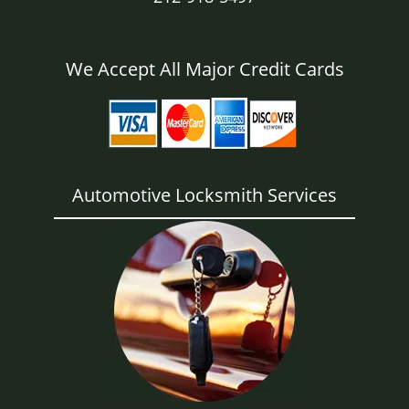
We Accept All Major Credit Cards
Automotive Locksmith Services