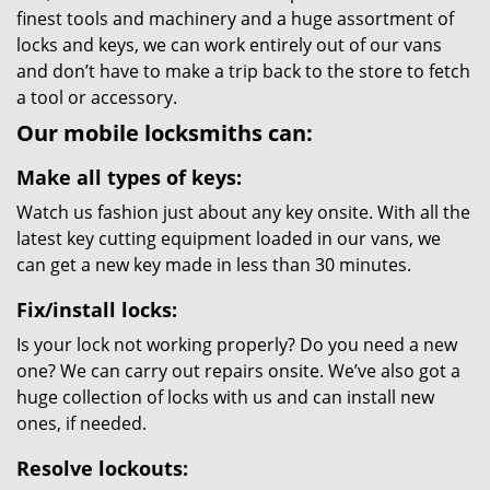
finest tools and machinery and a huge assortment of
locks and keys, we can work entirely out of our vans
and don’t have to make a trip back to the store to fetch
a tool or accessory.
Our mobile locksmiths can:
Make all types of keys:
Watch us fashion just about any key onsite. With all the
latest key cutting equipment loaded in our vans, we
can get a new key made in less than 30 minutes.
Fix/install locks:
Is your lock not working properly? Do you need a new
one? We can carry out repairs onsite. We’ve also got a
huge collection of locks with us and can install new
ones, if needed.
Resolve lockouts: