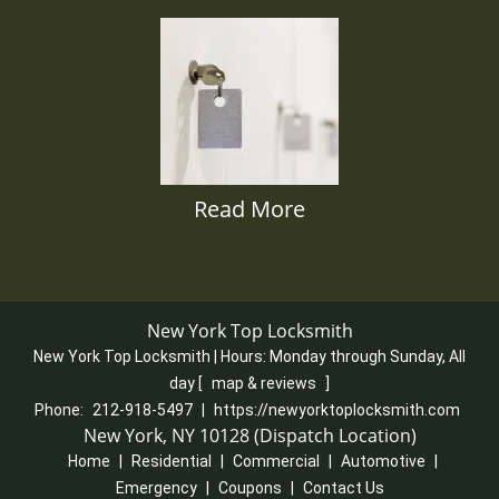
Read More
New York Top Locksmith
New York Top Locksmith | Hours:
Monday through Sunday, All
day
[
map & reviews
]
Phone:
212-918-5497
|
https://newyorktoplocksmith.com
New York, NY 10128 (Dispatch Location)
Home
|
Residential
|
Commercial
|
Automotive
|
Emergency
|
Coupons
|
Contact Us