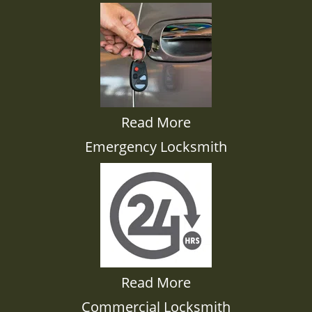
Read More
Emergency Locksmith
Read More
Commercial Locksmith