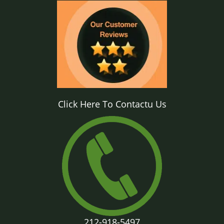
Click Here To Contactu Us
212-918-5497