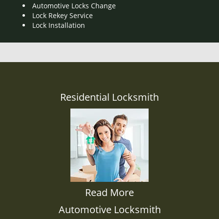
Automotive Locks Change
Lock Rekey Service
Lock Installation
Residential Locksmith
Read More
Automotive Locksmith