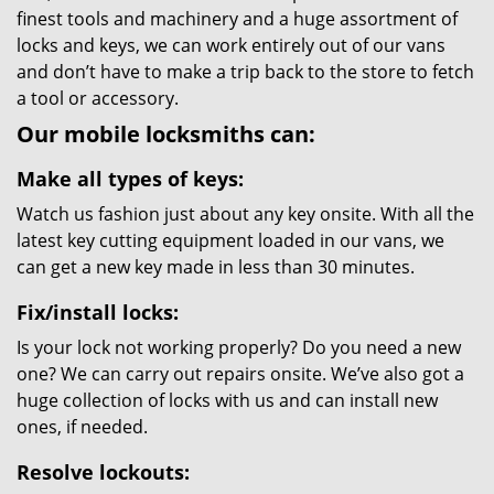
finest tools and machinery and a huge assortment of
locks and keys, we can work entirely out of our vans
and don’t have to make a trip back to the store to fetch
a tool or accessory.
Our mobile locksmiths can:
Make all types of keys:
Watch us fashion just about any key onsite. With all the
latest key cutting equipment loaded in our vans, we
can get a new key made in less than 30 minutes.
Fix/install locks:
Is your lock not working properly? Do you need a new
one? We can carry out repairs onsite. We’ve also got a
huge collection of locks with us and can install new
ones, if needed.
Resolve lockouts: