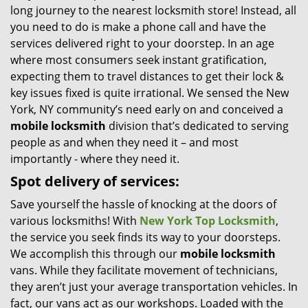
long journey to the nearest locksmith store! Instead, all
i
you need to do is make a phone call and have the
g
services delivered right to your doorstep. In an age
a
t
where most consumers seek instant gratification,
i
expecting them to travel distances to get their lock &
o
key issues fixed is quite irrational. We sensed the New
n
York, NY community’s need early on and conceived a
mobile locksmith
division that’s dedicated to serving
people as and when they need it – and most
importantly - where they need it.
Spot delivery of services:
Save yourself the hassle of knocking at the doors of
various locksmiths! With
New York Top Locksmith
,
the service you seek finds its way to your doorsteps.
We accomplish this through our
mobile locksmith
vans. While they facilitate movement of technicians,
they aren’t just your average transportation vehicles. In
fact, our vans act as our workshops. Loaded with the