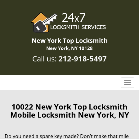
New York Top Locksmith
New York, NY 10128
Call us:
212-918-5497
T
o
g
g
10022 New York Top Locksmith
l
Mobile Locksmith New York, NY
e
n
a
Do you need a spare key made? Don’t make that mile
v