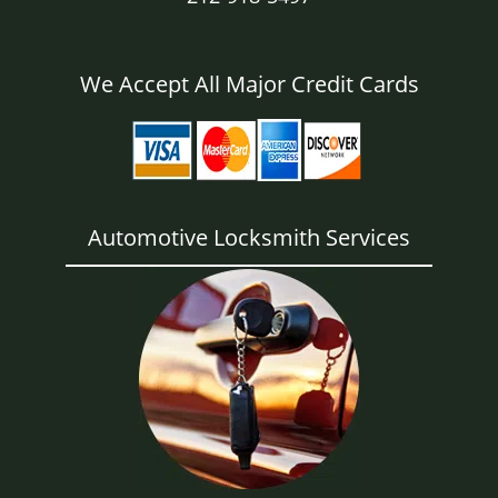
We Accept All Major Credit Cards
Automotive Locksmith Services