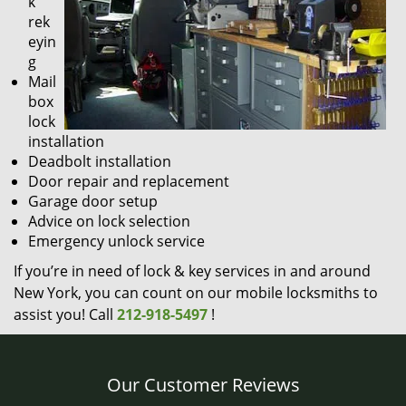
k
rek
eyin
g
Mail
box
lock
installation
Deadbolt installation
Door repair and replacement
Garage door setup
Advice on lock selection
Emergency unlock service
If you’re in need of lock & key services in and around
New York, you can count on our mobile locksmiths to
assist you! Call
212-918-5497
!
Our Customer Reviews