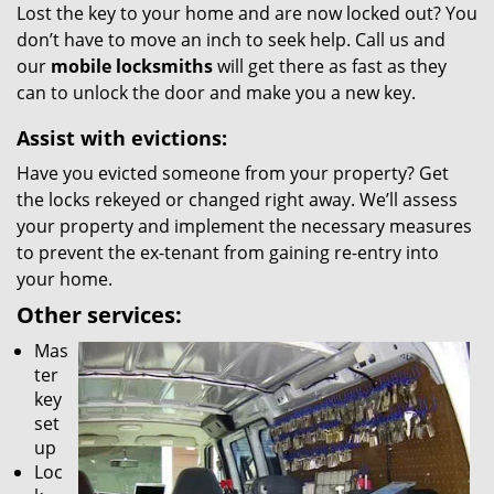
Lost the key to your home and are now locked out? You
don’t have to move an inch to seek help. Call us and
our
mobile locksmiths
will get there as fast as they
can to unlock the door and make you a new key.
Assist with evictions:
Have you evicted someone from your property? Get
the locks rekeyed or changed right away. We’ll assess
your property and implement the necessary measures
to prevent the ex-tenant from gaining re-entry into
your home.
Other services:
Mas
ter
key
set
up
Loc