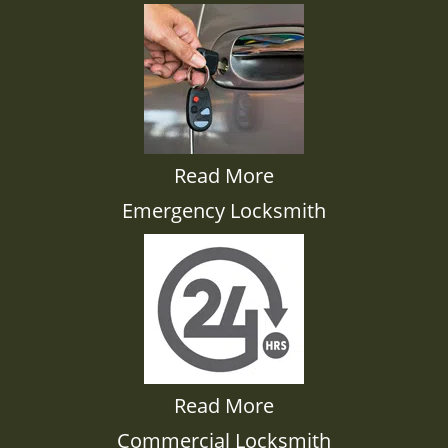
Read More
Emergency Locksmith
Read More
Commercial Locksmith