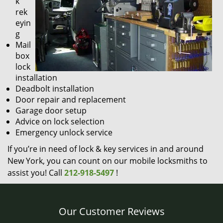
k
rek
eyin
g
Mail
box
lock
installation
Deadbolt installation
Door repair and replacement
Garage door setup
Advice on lock selection
Emergency unlock service
If you’re in need of lock & key services in and around
New York, you can count on our mobile locksmiths to
assist you! Call
212-918-5497
!
Our Customer Reviews