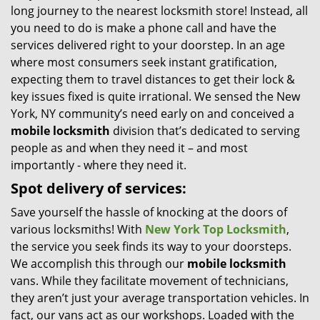
long journey to the nearest locksmith store! Instead, all
i
you need to do is make a phone call and have the
g
services delivered right to your doorstep. In an age
a
t
where most consumers seek instant gratification,
i
expecting them to travel distances to get their lock &
o
key issues fixed is quite irrational. We sensed the New
n
York, NY community’s need early on and conceived a
mobile locksmith
division that’s dedicated to serving
people as and when they need it – and most
importantly - where they need it.
Spot delivery of services:
Save yourself the hassle of knocking at the doors of
various locksmiths! With
New York Top Locksmith
,
the service you seek finds its way to your doorsteps.
We accomplish this through our
mobile locksmith
vans. While they facilitate movement of technicians,
they aren’t just your average transportation vehicles. In
fact, our vans act as our workshops. Loaded with the