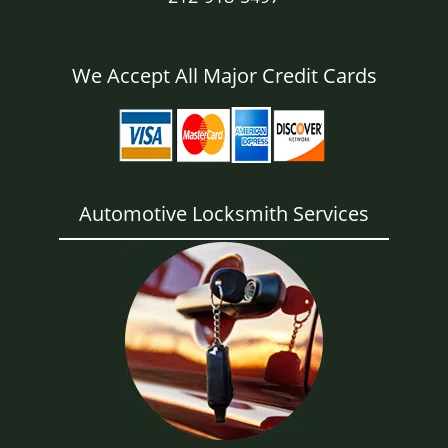
We Accept All Major Credit Cards
Automotive Locksmith Services