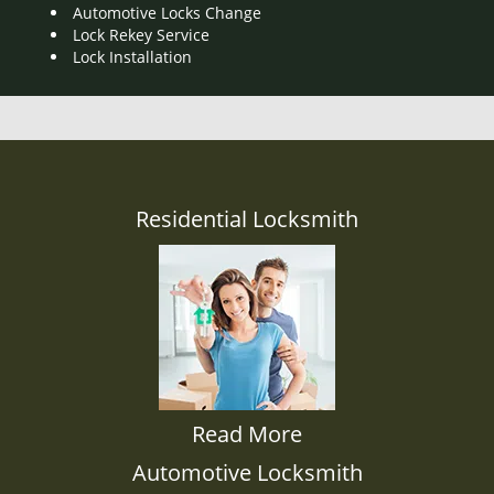
Automotive Locks Change
Lock Rekey Service
Lock Installation
Residential Locksmith
Read More
Automotive Locksmith