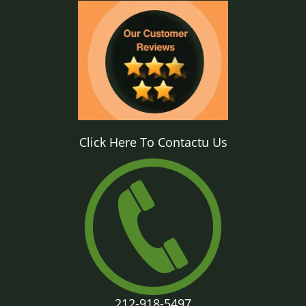
Click Here To Contactu Us
212-918-5497