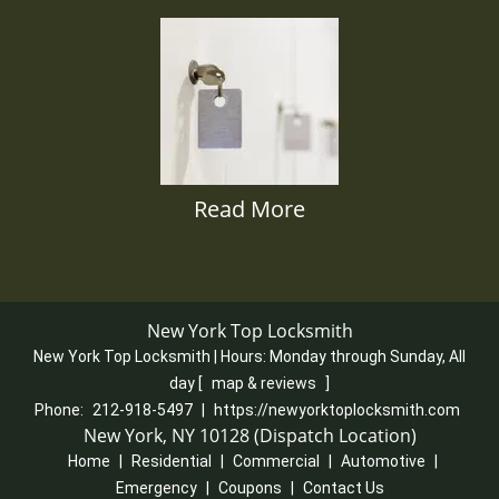
Read More
New York Top Locksmith
New York Top Locksmith | Hours:
Monday through Sunday, All
day
[
map & reviews
]
Phone:
212-918-5497
|
https://newyorktoplocksmith.com
New York, NY 10128 (Dispatch Location)
Home
|
Residential
|
Commercial
|
Automotive
|
Emergency
|
Coupons
|
Contact Us