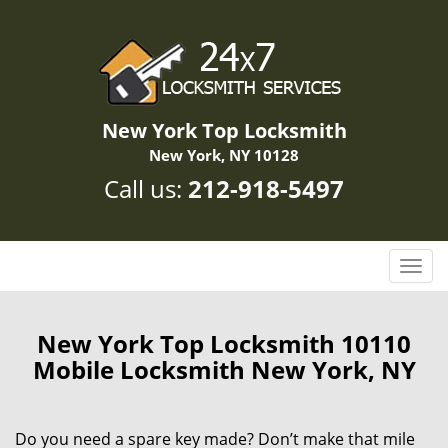
New York Top Locksmith
New York, NY 10128
Call us:
212-918-5497
T
o
g
g
New York Top Locksmith 10110
l
Mobile Locksmith New York, NY
e
n
a
Do you need a spare key made? Don’t make that mile
v