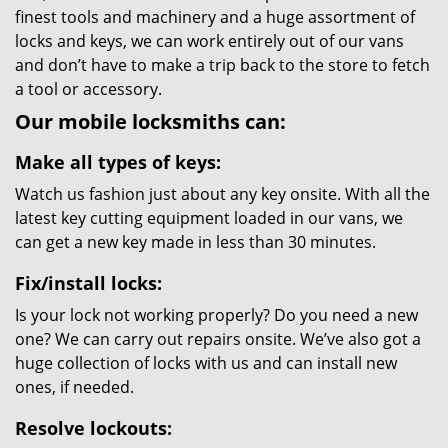
finest tools and machinery and a huge assortment of
locks and keys, we can work entirely out of our vans
and don’t have to make a trip back to the store to fetch
a tool or accessory.
Our mobile locksmiths can:
Make all types of keys:
Watch us fashion just about any key onsite. With all the
latest key cutting equipment loaded in our vans, we
can get a new key made in less than 30 minutes.
Fix/install locks:
Is your lock not working properly? Do you need a new
one? We can carry out repairs onsite. We’ve also got a
huge collection of locks with us and can install new
ones, if needed.
Resolve lockouts: