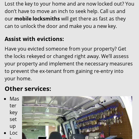
Lost the key to your home and are now locked out? You
don’t have to move an inch to seek help. Call us and
our
mobile locksmiths
will get there as fast as they
can to unlock the door and make you a new key.
Assist with evictions:
Have you evicted someone from your property? Get
the locks rekeyed or changed right away. We’ll assess
your property and implement the necessary measures
to prevent the ex-tenant from gaining re-entry into
your home.
Other services:
Mas
ter
key
set
up
Loc